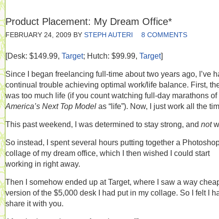
Product Placement: My Dream Office*
FEBRUARY 24, 2009
BY
STEPH AUTERI
8 COMMENTS
[Desk: $149.99,
Target
; Hutch: $99.99,
Target
]
Since I began freelancing full-time about two years ago, I’ve 
continual trouble achieving optimal work/life balance. First, th
was too much life (if you count watching full-day marathons of
America’s Next Top Model
as “life”). Now, I just work all the ti
This past weekend, I was determined to stay strong, and
not
w
So instead, I spent several hours putting together a Photosho
collage of my dream office, which I then wished I could start
working in right away.
Then I somehow ended up at Target, where I saw a way chea
version of the $5,000 desk I had put in my collage. So I felt I h
share it with you.