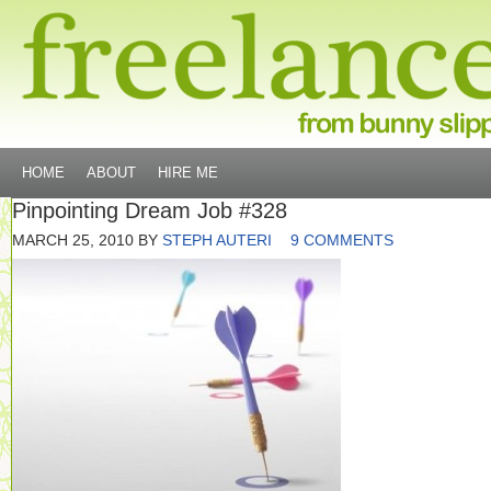
HOME
ABOUT
HIRE ME
Pinpointing Dream Job #328
MARCH 25, 2010
BY
STEPH AUTERI
9 COMMENTS