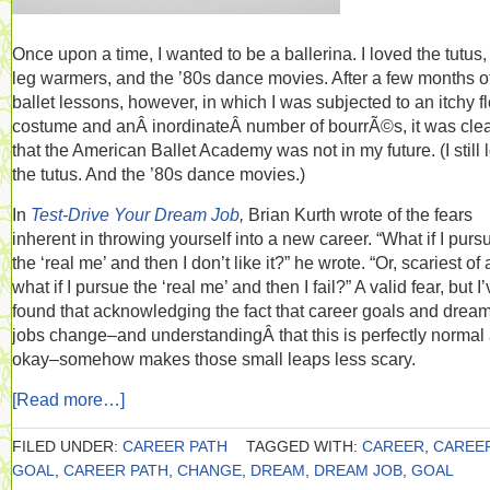
Once upon a time, I wanted to be a ballerina. I loved the tutus,
leg warmers, and the ’80s dance movies. After a few months o
ballet lessons, however, in which I was subjected to an itchy f
costume and anÂ inordinateÂ number of bourrÃ©s, it was cle
that the American Ballet Academy was not in my future. (I still 
the tutus. And the ’80s dance movies.)
In
Test-Drive Your Dream Job
,
Brian Kurth wrote of the fears
inherent in throwing yourself into a new career. “What if I purs
the ‘real me’ and then I don’t like it?” he wrote. “Or, scariest of a
what if I pursue the ‘real me’ and then I fail?” A valid fear, but I
found that acknowledging the fact that career goals and drea
jobs change–and understandingÂ that this is perfectly normal
okay–somehow makes those small leaps less scary.
[Read more…]
FILED UNDER:
CAREER PATH
TAGGED WITH:
CAREER
,
CAREE
GOAL
,
CAREER PATH
,
CHANGE
,
DREAM
,
DREAM JOB
,
GOAL