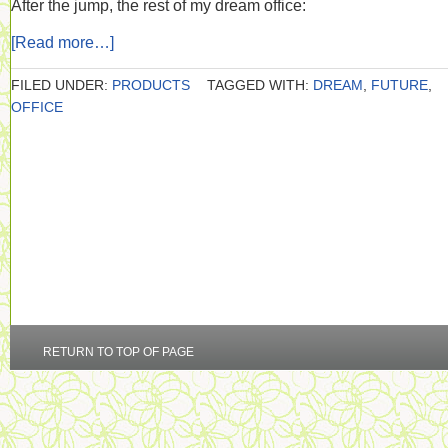
After the jump, the rest of my dream office:
[Read more…]
FILED UNDER:
PRODUCTS
TAGGED WITH:
DREAM
,
FUTURE
,
OFFICE
RETURN TO TOP OF PAGE