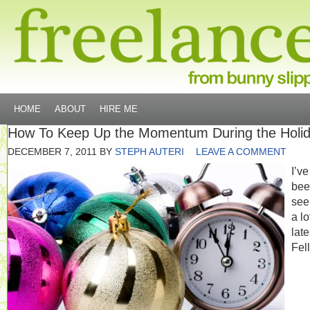
HOME
ABOUT
HIRE ME
How To Keep Up the Momentum During the Holi
DECEMBER 7, 2011
BY
STEPH AUTERI
LEAVE A COMMENT
I’ve
bee
seei
a lo
late
Fel