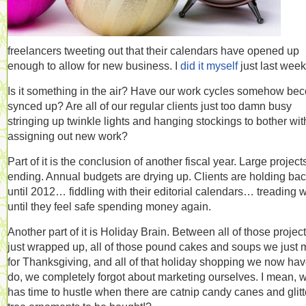
freelancers tweeting out that their calendars have opened up
enough to allow for new business. I
did it myself
just last week
Is it something in the air? Have our work cycles somehow be
synced up? Are all of our regular clients just too damn busy
stringing up twinkle lights and hanging stockings to bother wit
assigning out new work?
Part of it is the conclusion of another fiscal year. Large project
ending. Annual budgets are drying up. Clients are holding ba
until 2012… fiddling with their editorial calendars… treading 
until they feel safe spending money again.
Another part of it is Holiday Brain. Between all of those projec
just wrapped up, all of those pound cakes and soups we just
for Thanksgiving, and all of that holiday shopping we now hav
do, we completely forgot about marketing ourselves. I mean, 
has time to hustle when there are catnip candy canes and glitt