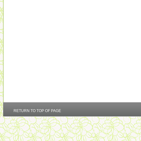
RETURN TO TOP OF PAGE