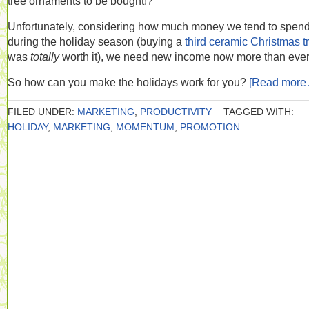
tree ornaments to be bought!?
Unfortunately, considering how much money we tend to spen
during the holiday season (buying a
third ceramic Christmas t
was
totally
worth it), we need new income now more than ever
So how can you make the holidays work for you?
[Read more
FILED UNDER:
MARKETING
,
PRODUCTIVITY
TAGGED WITH:
HOLIDAY
,
MARKETING
,
MOMENTUM
,
PROMOTION