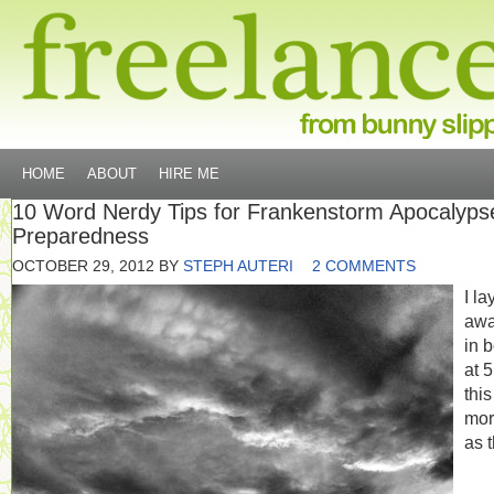
HOME
ABOUT
HIRE ME
10 Word Nerdy Tips for Frankenstorm Apocalyps
Preparedness
OCTOBER 29, 2012
BY
STEPH AUTERI
2 COMMENTS
I la
aw
in 
at 
this
mor
as 