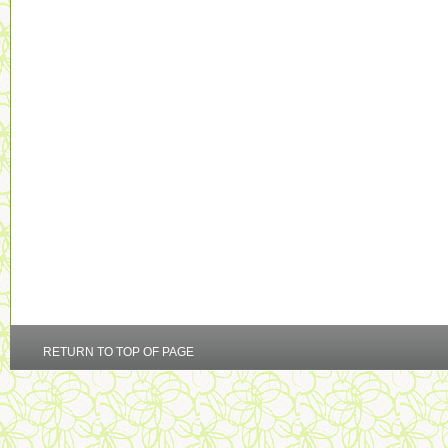
RETURN TO TOP OF PAGE