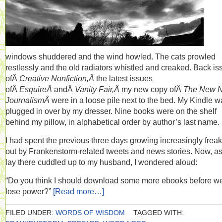
windows shuddered and the wind howled. The cats prowled
restlessly and the old radiators whistled and creaked. Back is
ofÂ
Creative Nonfiction,Â
the latest issues
ofÂ
EsquireÂ
andÂ
Vanity Fair,Â
my new copy ofÂ
The New 
JournalismÂ
were in a loose pile next to the bed. My Kindle w
plugged in over by my dresser. Nine books were on the shelf
behind my pillow, in alphabetical order by author’s last name.
I had spent the previous three days growing increasingly frea
out by Frankenstorm-related tweets and news stories. Now, as
lay there cuddled up to my husband, I wondered aloud:
“Do you think I should download some more ebooks before w
lose power?”
[Read more…]
FILED UNDER:
WORDS OF WISDOM
TAGGED WITH: