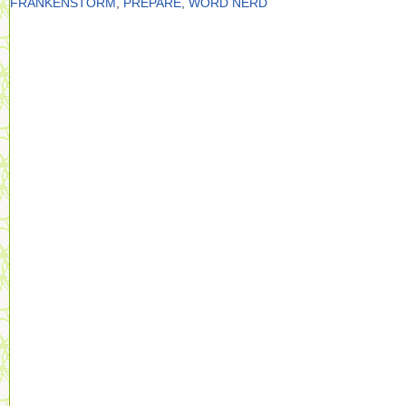
FRANKENSTORM
,
PREPARE
,
WORD NERD