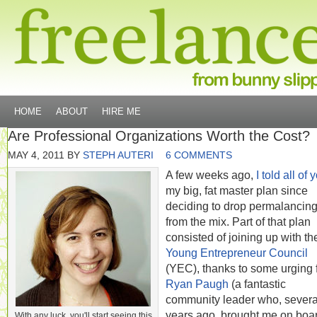
HOME
ABOUT
HIRE ME
Are Professional Organizations Worth the Cost?
MAY 4, 2011
BY
STEPH AUTERI
6 COMMENTS
A few weeks ago,
I told all of 
my big, fat master plan since
deciding to drop permalancin
from the mix. Part of that plan
consisted of joining up with th
Young Entrepreneur Council
(YEC), thanks to some urging 
Ryan Paugh
(a fantastic
community leader who, severa
years ago, brought me on boar
With any luck, you'll start seeing this