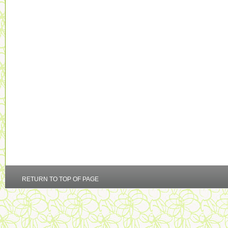
RETURN TO TOP OF PAGE