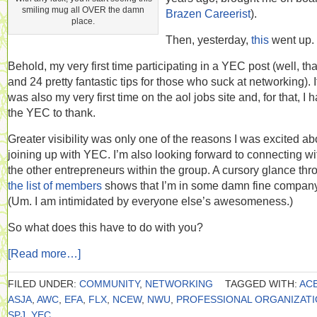
smiling mug all OVER the damn
Brazen Careerist
).
place.
Then, yesterday,
this
went up.
Behold, my very first time participating in a YEC post (well, tha
and 24 pretty fantastic tips for those who suck at networking). I
was also my very first time on the aol jobs site and, for that, I 
the YEC to thank.
Greater visibility was only one of the reasons I was excited ab
joining up with YEC. I’m also looking forward to connecting wi
the other entrepreneurs within the group. A cursory glance thr
the list of members
shows that I’m in some damn fine company
(Um. I am intimidated by everyone else’s awesomeness.)
So what does this have to do with you?
[Read more…]
FILED UNDER:
COMMUNITY
,
NETWORKING
TAGGED WITH:
AC
ASJA
,
AWC
,
EFA
,
FLX
,
NCEW
,
NWU
,
PROFESSIONAL ORGANIZAT
SPJ
,
YEC