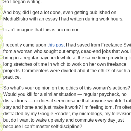
So I began writing.
And boy, did I get a lot done, even getting published on
MediaBistro with an essay I had written during work hours.
I can’t imagine that this is uncommon.
I recently came upon
this post
I had saved from Freelance Swi
from a woman who sought out empty, dead-end jobs that wou
bring in a regular paycheck while at the same time providing f
long stretches of time in which to work on her own freelance
projects. Commenters were divided about the ethics of such a
practice.
So what’s your opinion on the ethics of this woman’s actions?
Would you kill for a similar situation — regular paycheck, no
distractions — or does it seem insane that anyone wouldn’t ra
stay and home and just make it work? I’m feeling torn. I’m ofte
distracted by my Google Reader, my microblogs, my televisi
but do I want to wake up early and commute every day just
because I can’t master self-discipline?