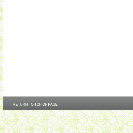
RETURN TO TOP OF PAGE