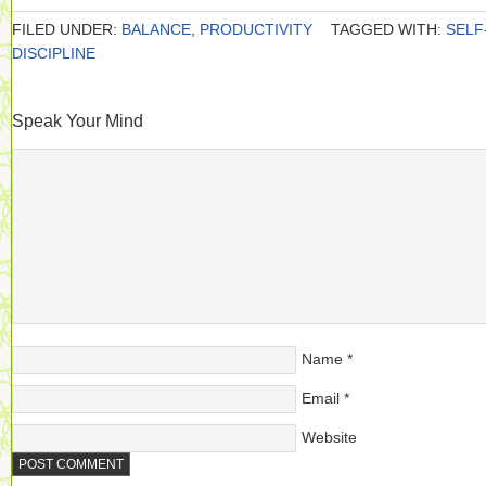
FILED UNDER:
BALANCE
,
PRODUCTIVITY
TAGGED WITH:
SELF
DISCIPLINE
Speak Your Mind
Name
*
Email
*
Website