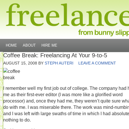
HOME
ABOUT
HIRE ME
Coffee Break: Freelancing At Your 9-to-5
AUGUST 15, 2008
BY
STEPH AUTERI
LEAVE A COMMENT
I remember well my first job out of college. The company had 
me as their first-ever editor (I was more like a glorified word
processor) and, once they had me, they weren’t quite sure wha
do with me. I was miserable there. The work was mind-numbi
and I was left with large swaths of time in which I had absolute
nothing to do.