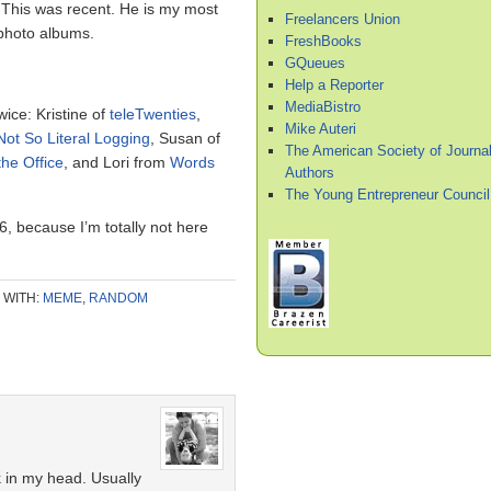
. This was recent. He is my most
Freelancers Union
photo albums.
FreshBooks
GQueues
Help a Reporter
MediaBistro
wice: Kristine of
teleTwenties
,
Mike Auteri
Not So Literal Logging
, Susan of
The American Society of Journal
the Office
, and Lori from
Words
Authors
The Young Entrepreneur Council
 6, because I’m totally not here
 WITH:
MEME
,
RANDOM
 in my head. Usually