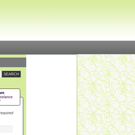
ews
eelance
!
 required