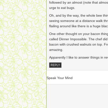
followed by an almost (note that almost
urge to eat bugs.
Oh, and by the way, the whole bee thing
seeing someone at a distance walk thr
flailing around like there is a huge b
One other thought on your bacon thin
called Dinner Impossible. The chef did
bacon with crushed walnuts on top. Fro
amazing.
Apparently I like to answer things in r
REPLY
Speak Your Mind