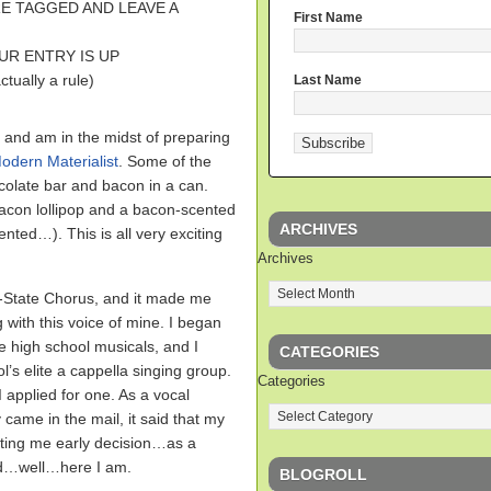
E TAGGED AND LEAVE A
First Name
UR ENTRY IS UP
ually a rule)
Last Name
and am in the midst of preparing
odern Materialist
. Some of the
colate bar and bacon in a can.
bacon lollipop and a bacon-scented
ARCHIVES
nted…). This is all very exciting
Archives
ll-State Chorus, and it made me
 with this voice of mine. I began
he high school musicals, and I
CATEGORIES
’s elite a cappella singing group.
Categories
 applied for one. As a vocal
came in the mail, it said that my
epting me early decision…as a
nd…well…here I am.
BLOGROLL