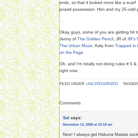
ends, so that it looked more like a scarf
prized possession. Him and my 25-odd 
…
Okay guys, some of you are getting hit t
Jenny of
The Golden Pencil
, JR of
JR’s 
The Urban Muse
, Katy from
Trapped in 
on the Page
.
Oh, and I’m totally not doing rules # 5 &
right now.
FILED UNDER:
UNCATEGORIZED
TAGGED
Comments
Sal
says:
December 12, 2008 at 10:19 am
Nice! I always get Hakuna Matata suck