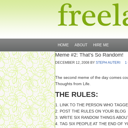
HOME
ABOUT
HIRE ME
Meme #2: That’s So Random!
DECEMBER 12, 2008
BY
STEPH AUTERI
1
The second meme of the day comes cou
Thoughts from Life.
THE RULES:
1. LINK TO THE PERSON WHO TAGG
2. POST THE RULES ON YOUR BLOG
3. WRITE SIX RANDOM THINGS ABO
4. TAG SIX PEOPLE AT THE END OF 