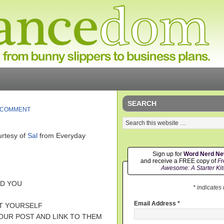
SEARCH
 COMMENT
rtesy of
Sal
from Everyday
Sign up for
Word Nerd N
and receive a FREE copy of
Fr
Awesome: A Starter Kit
ED YOU
* indicates
Email Address
*
UT YOURSELF
YOUR POST AND LINK TO THEM