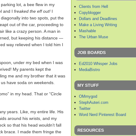
 parking lot, a bee flew in my
Clients from Hell
l and I
freaked the eff out!
I
Copyblogger
d diagonally into two spots, put the
Dollars and Deadlines
leapt out of the car, proceeding to
Make a Living Writing
Mashable
ir like a crazy person. A man in
The Urban Muse
ned, but keeping his distance —
d way relieved when I told him I
JOB BOARDS
 a spoon, under my bed when I was
Ed2010 Whisper Jobs
prived! My parents kept the
MediaBistro
lling me and my brother that it was
et us have soda on weekends.
MY STUFF
omo” in my head. That or “Circle
OMmygod
StephAuteri.com
Twitter
any years. Like, my entire life. His
Word Nerd Pinterest Board
-aids around his wrists, and my
eck so that his head wouldn’t fall
RESOURCES
ck brace. I made them fringe the