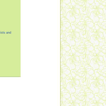
ists and