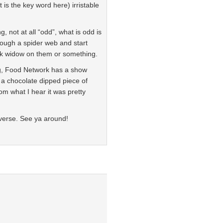
 is the key word here) irristable
, not at all “odd”, what is odd is
ough a spider web and start
lack widow on them or something.
g, Food Network has a show
 a chocolate dipped piece of
m what I hear it was pretty
everse. See ya around!