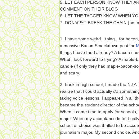
5. LET EACH PERSON KNOW THEY AR
COMMENT ON THEIR BLOG
6. LET THE TAGGER KNOW WHEN YO
7. DONâ€™T BREAK THE CHAIN (not act
1. I have some weird…thing…for bacon, 
a massive Bacon Smackdown post for
M
things I have tried already? A bacon cho
What I look forward to trying? A maple-
candle (if only they had maple-bacon-sce
and scary.
2. Back in high school, I made the NJ A
realize that I could actually
do
something
taking voice lessons, I appeared in all t
became the student director of the school
When it came time to apply for schools, I
major. When my acceptance letter finally 
school of choice was thrilled to be acc
journalism major. My second choice. A