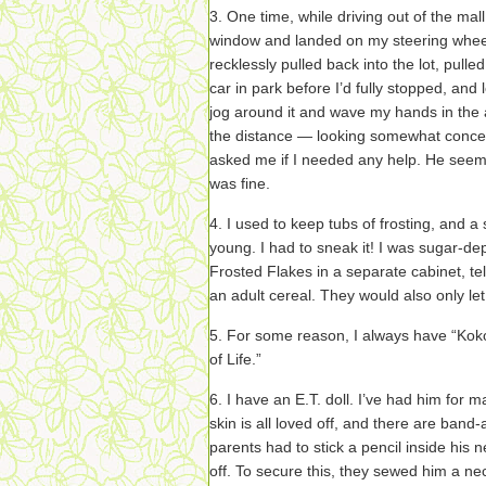
3. One time, while driving out of the mall
window and landed on my steering whee
recklessly pulled back into the lot, pulle
car in park before I’d fully stopped, and 
jog around it and wave my hands in the a
the distance — looking somewhat concer
asked me if I needed any help. He seeme
was fine.
4. I used to keep tubs of frosting, and
young. I had to sneak it! I was sugar-de
Frosted Flakes in a separate cabinet, te
an adult cereal. They would also only l
5. For some reason, I always have “Kok
of Life.”
6. I have an E.T. doll. I’ve had him for m
skin is all loved off, and there are band
parents had to stick a pencil inside his n
off. To secure this, they sewed him a ne