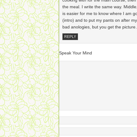
cooking with for the main course, then 
the meal. I write the same way. Middle, t
is easier for me to know where I am go
(intro) and to put my pants on after m
bad anologies, but you get the pictur
REPLY
Speak Your Mind