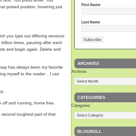
es next. You press enter. You
First Name
hat poised position, hovering just
Last Name
ich you type out differing versions
billion times, pausing after each
ete and begin again. Delete and
ARCHIVES
 essay has always been my favorite
Archives
cing myself to the reader…I can
ch.
CATEGORIES
 off and running, home free.
Categories
 second toughest part of that
BLOGROLL