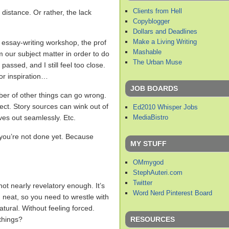
Clients from Hell
 distance. Or rather, the lack
Copyblogger
Dollars and Deadlines
Make a Living Writing
l essay-writing workshop, the prof
Mashable
m our subject matter in order to do
The Urban Muse
 passed, and I still feel too close.
or inspiration…
JOB BOARDS
er of other things can go wrong.
ect. Story sources can wink out of
Ed2010 Whisper Jobs
MediaBistro
ves out seamlessly. Etc.
t you’re not done yet. Because
MY STUFF
OMmygod
StephAuteri.com
Twitter
ot nearly revelatory enough. It’s
Word Nerd Pinterest Board
nd neat, so you need to wrestle with
atural. Without feeling forced.
RESOURCES
things?