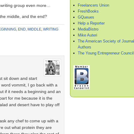
Freelancers Union
 writing group even more…
FreshBooks
the middle, and the end?
GQueues
Help a Reporter
MediaBistro
EGINNING
,
END
,
MIDDLE
,
WRITING
Mike Auteri
The American Society of Journal
Authors
The Young Entrepreneur Council
st sit down and start
 word vommit, I go back with a
out if it needs a beginning and an
part for me because it is the
alad and desert have to play off
ask any chef to come up with a
ure out what protein they are