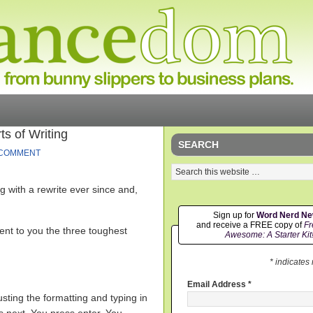
s of Writing
SEARCH
 COMMENT
g with a rewrite ever since and,
Sign up for
Word Nerd N
and receive a FREE copy of
Fr
sent to you the three toughest
Awesome: A Starter Kit
* indicates
Email Address
*
ting the formatting and typing in