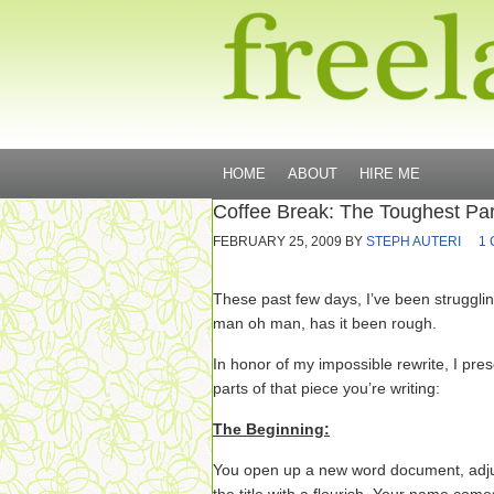
HOME
ABOUT
HIRE ME
Coffee Break: The Toughest Part
FEBRUARY 25, 2009
BY
STEPH AUTERI
1
These past few days, I’ve been strugglin
man oh man, has it been rough.
In honor of my impossible rewrite, I pre
parts of that piece you’re writing:
The Beginning:
You open up a new word document, adjus