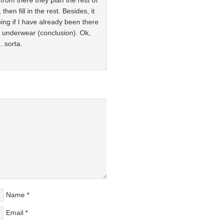
from there they plan the rest of
hen fill in the rest. Besides, it
ing if I have already been there
y underwear (conclusion). Ok,
e…sorta.
Name
*
Email
*