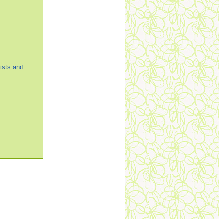
ists and