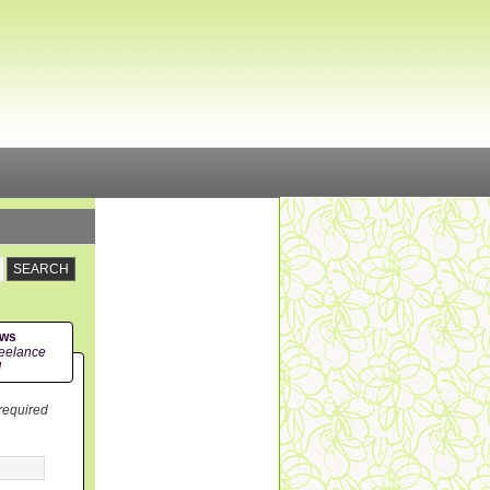
ews
eelance
!
 required