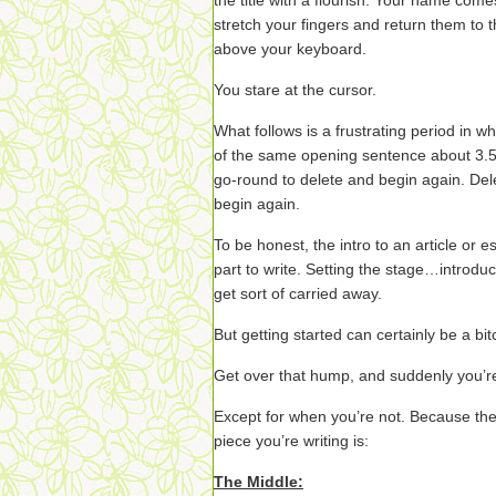
the title with a flourish. Your name com
stretch your fingers and return them to t
above your keyboard.
You stare at the cursor.
What follows is a frustrating period in wh
of the same opening sentence about 3.5 
go-round to delete and begin again. Del
begin again.
To be honest, the intro to an article or
part to write. Setting the stage…introdu
get sort of carried away.
But getting started can certainly be a bit
Get over that hump, and suddenly you’re
Except for when you’re not. Because the
piece you’re writing is:
The Middle: