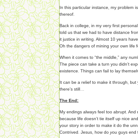
In this particular instance, my problem is
thereof.
Back in college, in my very first persona
told us that we had to have distance fro
it justice in writing. Almost 10 years have
Oh the dangers of mining your own life f
When it comes to “the middle,” any numb
The piece can take a turn you didn’t exp
existence. Things can fail to lay themsel
It can be a relief to make it through, bu
there’s still…
The End:
My endings always feel too abrupt. And n
because life doesn’t tie itself up nice a
your story in order to make it do the unn
Contrived. Jesus, how do
you
guys end 