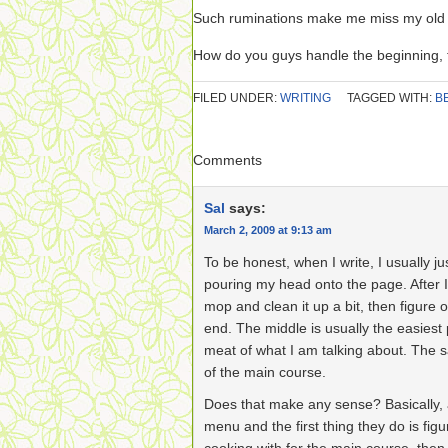
Such ruminations make me miss my old
How do you guys handle the beginning, 
FILED UNDER:
WRITING
TAGGED WITH:
B
Comments
Sal
says:
March 2, 2009 at 9:13 am
To be honest, when I write, I usually ju
pouring my head onto the page. After I
mop and clean it up a bit, then figure 
end. The middle is usually the easiest 
meat of what I am talking about. The s
of the main course.
Does that make any sense? Basically, 
menu and the first thing they do is fig