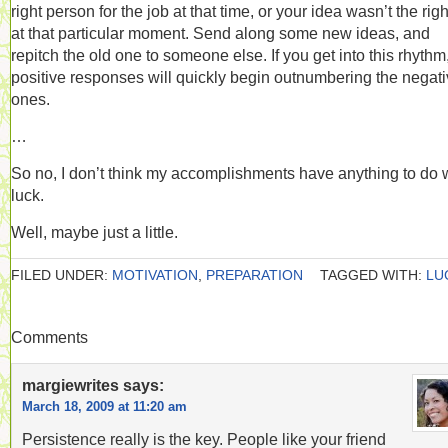
right person for the job at that time, or your idea wasn’t the right
at that particular moment. Send along some new ideas, and
repitch the old one to someone else. If you get into this rhythm
positive responses will quickly begin outnumbering the negat
ones.
…
So no, I don’t think my accomplishments have anything to do 
luck.
Well, maybe just a little.
FILED UNDER:
MOTIVATION
,
PREPARATION
TAGGED WITH:
LU
Comments
margiewrites
says:
March 18, 2009 at 11:20 am
Persistence really is the key. People like your friend