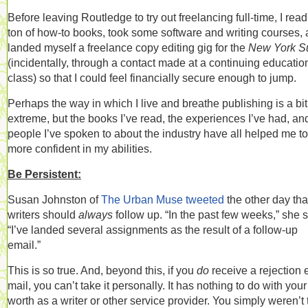
Before leaving Routledge to try out freelancing full-time, I read
ton of how-to books, took some software and writing courses,
landed myself a freelance copy editing gig for the
New York S
(incidentally, through a contact made at a continuing educatio
class) so that I could feel financially secure enough to jump.
Perhaps the way in which I live and breathe publishing is a bit
extreme, but the books I’ve read, the experiences I’ve had, an
people I’ve spoken to about the industry have all helped me to
more confident in my abilities.
Be Persistent:
Susan Johnston of
The Urban Muse
tweeted
the other day tha
writers should
always
follow up. “
In the past few weeks,” she s
“I’ve landed several assignments as the result of a follow-up
email.”
This is so true. And, beyond this, if you
do
receive a rejection 
mail, you can’t take it personally. It has nothing to do with your
worth as a writer or other service provider. You simply weren’t 