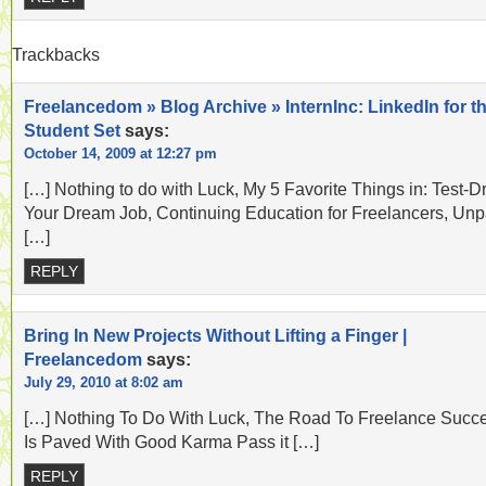
Trackbacks
Freelancedom » Blog Archive » InternInc: LinkedIn for t
Student Set
says:
October 14, 2009 at 12:27 pm
[…] Nothing to do with Luck, My 5 Favorite Things in: Test-D
Your Dream Job, Continuing Education for Freelancers, Unp
[…]
REPLY
Bring In New Projects Without Lifting a Finger |
Freelancedom
says:
July 29, 2010 at 8:02 am
[…] Nothing To Do With Luck, The Road To Freelance Succ
Is Paved With Good Karma Pass it […]
REPLY