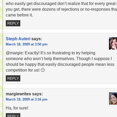
who easily get discouraged don’t realize that for every great 
you get, there were dozens of rejections or no-responses tha
came before it.
REPLY
Steph Auteri
says:
March 18, 2009 at 3:50 pm
@margie: Exactly! It’s so frustrating to try helping
someone who won’t help themselves. Though I suppose I
should be happy that easily discouraged people mean less
competition for us! 🙂
REPLY
margiewrites
says:
March 19, 2009 at 3:16 pm
Ha, for sure!
REPLY