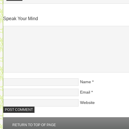
Speak Your Mind
Name
*
Email
*
Website
RETURN TO TOP OF PAGE