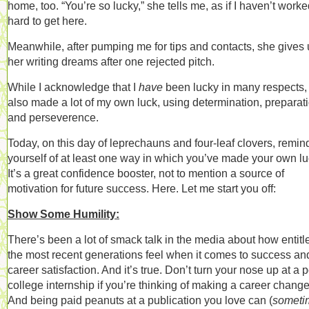
home, too. “You’re so lucky,” she tells me, as if I haven’t work
hard to get here.
Meanwhile, after pumping me for tips and contacts, she gives
her writing dreams after one rejected pitch.
While I acknowledge that I
have
been lucky in many respects, 
also made a lot of my own luck, using determination, preparati
and perseverence.
Today, on this day of leprechauns and four-leaf clovers, remin
yourself of at least one way in which you’ve made your own lu
It’s a great confidence booster, not to mention a source of
motivation for future success. Here. Let me start you off:
Show Some Humility:
There’s been a lot of smack talk in the media about how entitl
the most recent generations feel when it comes to success an
career satisfaction. And it’s true. Don’t turn your nose up at a p
college internship if you’re thinking of making a career change
And being paid peanuts at a publication you love can (
someti