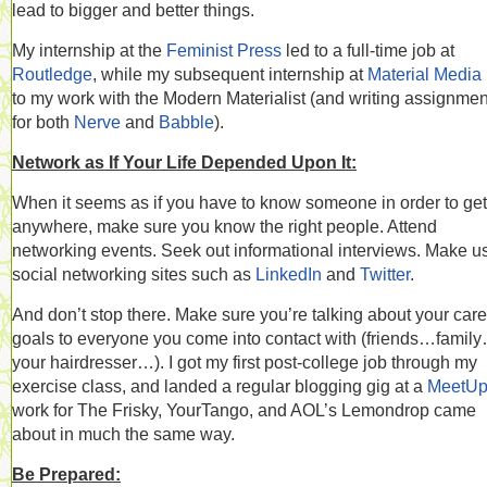
lead to bigger and better things.
My internship at the
Feminist Press
led to a full-time job at
Routledge
, while my subsequent internship at
Material Media
to my work with the Modern Materialist (and writing assignmen
for both
Nerve
and
Babble
).
Network as If Your Life Depended Upon It:
When it seems as if you have to know someone in order to get
anywhere, make sure you know the right people. Attend
networking events. Seek out informational interviews. Make u
social networking sites such as
LinkedIn
and
Twitter
.
And don’t stop there. Make sure you’re talking about your care
goals to everyone you come into contact with (friends…famil
your hairdresser…). I got my first post-college job through my
exercise class, and landed a regular blogging gig at a
MeetU
work for The Frisky, YourTango, and AOL’s Lemondrop came
about in much the same way.
Be Prepared: