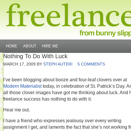
HOME
ABOUT
HIRE ME
Nothing To Do With Luck
MARCH 17, 2009
BY
STEPH AUTERI
5 COMMENTS
I’ve been blogging about booze and four-leaf clovers over at
Modern Materialist
today, in celebration of St. Patrick’s Day. A
all those clover images have got me thinking about luck. And
freelance success has nothing to do with it.
Hear me out.
I have a friend who expresses jealousy over every writing
assignment I get, and laments the fact that she’s not working 