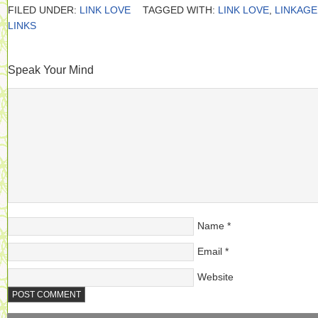
FILED UNDER:
LINK LOVE
TAGGED WITH:
LINK LOVE
,
LINKAGE
LINKS
Speak Your Mind
Name
*
Email
*
Website