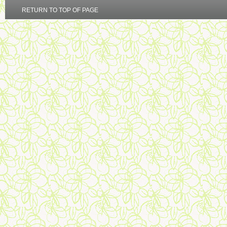
RETURN TO TOP OF PAGE