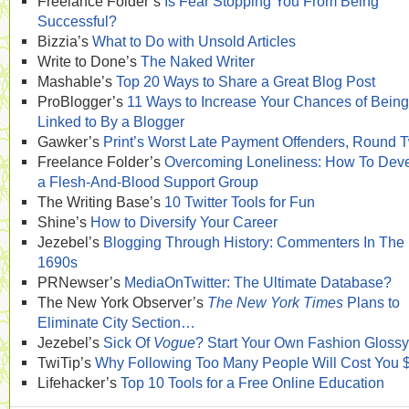
Freelance Folder’s
Is Fear Stopping You From Being
Successful?
Bizzia’s
What to Do with Unsold Articles
Write to Done’s
The Naked Writer
Mashable’s
Top 20 Ways to Share a Great Blog Post
ProBlogger’s
11 Ways to Increase Your Chances of Being
Linked to By a Blogger
Gawker’s
Print’s Worst Late Payment Offenders, Round 
Freelance Folder’s
Overcoming Loneliness: How To Dev
a Flesh-And-Blood Support Group
The Writing Base’s
10 Twitter Tools for Fun
Shine’s
How to Diversify Your Career
Jezebel’s
Blogging Through History: Commenters In The
1690s
PRNewser’s
MediaOnTwitter: The Ultimate Database?
The New York Observer’s
The New York Times
Plans to
Eliminate City Section…
Jezebel’s
Sick Of
Vogue
? Start Your Own Fashion Glossy
TwiTip’s
Why Following Too Many People Will Cost You 
Lifehacker’s
Top 10 Tools for a Free Online Education