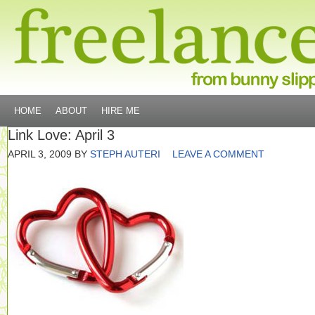
HOME
ABOUT
HIRE ME
Link Love: April 3
APRIL 3, 2009
BY
STEPH AUTERI
LEAVE A COMMENT