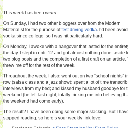
This week has been
weird.
On Sunday, I had two other bloggers over from the Modern
Materialist for the purpose of
test driving vodka
. I’d been avoi
vodka since college, so I was hit particularly hard.
On Monday, I awoke with a hangover that lasted for the entiret
the day. I slept in until 12 and got almost nothing done, aside 
two blog posts and the completion of a first draft on an article.
threw me off for the rest of the week.
Throughout the week, I also: went out on two “school nights” i
row (salsa class and a jazz show); spent a lot of time transcrib
interviews from my bed; and kissed my husband goodbye for 
weekend (he left last night, totally tricking me into believing th
the weekend had come early).
The result? I have been doing some major slacking. But I have
stopped reading, so here’s your weekly link love: