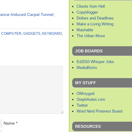
Clients from Hell
Copyblogger
lance-Induced Carpal Tunnel
,
Dollars and Deadlines
Make a Living Writing
Mashable
:
COMPUTER
,
GADGETS
,
KEYBOARD
,
The Urban Muse
JOB BOARDS
Ed2010 Whisper Jobs
MediaBistro
MY STUFF
OMmygod
StephAuteri.com
Twitter
Word Nerd Pinterest Board
Name
*
RESOURCES