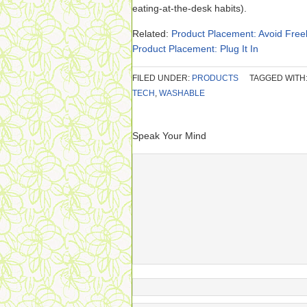
eating-at-the-desk habits).
Related:
Product Placement: Avoid Free
Product Placement: Plug It In
FILED UNDER:
PRODUCTS
TAGGED WITH
TECH
,
WASHABLE
Speak Your Mind