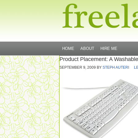
HOME
ABOUT
HIRE ME
Product Placement: A Washabl
SEPTEMBER 9, 2009
BY
STEPH AUTERI
L