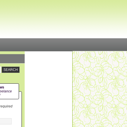
ews
eelance
!
 required