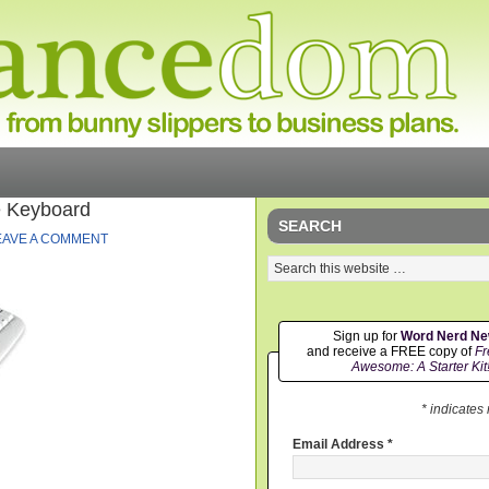
e Keyboard
SEARCH
EAVE A COMMENT
Sign up for
Word Nerd N
and receive a FREE copy of
Fr
Awesome: A Starter Kit
* indicates
Email Address
*