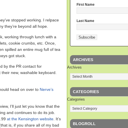
First Name
ey’ve stopped working. I relpace
Last Name
thy they’re beyond all hope.
k, working through lunch with a
plets, cookie crumbs, etc. Once,
en spilled an entire mug full of tea
keys got stuck.
ARCHIVES
d by the PR contact for
Archives
ut their new, washable keyboard.
 should head on over to
Nerve’s
CATEGORIES
Categories
iew, I’ll just let you know that the
ng and continues to do its job.
9.99
at the Kensington website
. It’s
BLOGROLL
that is, if you share all of my bad