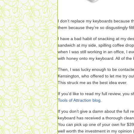
I don’t replace my keyboards because th
them because they’re so disgustingly fil
I have a bad habit of snacking at my des
sandwich at my side, spilling coffee dro
when I was still working in an office, I ev
with honey onto my keyboard. All of the 
Then, I was lucky enough to be contacte
Kensington, who offered to let me try o
This struck me as the best idea ever.
If you’d like to read my full review, you
Tools of Attraction blog
.
If you don’t give a damn about the full rev
keyboard has received a thorough cleani
You can pick up one of your own for $3
well worth the investment in my opinion (