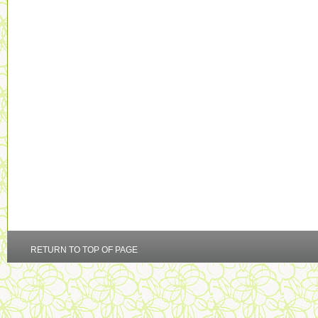
RETURN TO TOP OF PAGE