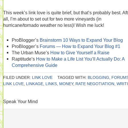
This week’s link love is quite brief, but that’s probably best. Aft
all, I’m about to set out for two more vineyards (in
hurricane/tornado weather no less)! Wish me luck!
ProBlogger’s
Brainstorm 10 Ways to Expand Your Blog
ProBlogger’s
Forums — How to Expand Your Blog #1
The Urban Muse’s
How to Give Yourself a Raise
Raptitude’s
How to Make a Life List You’ll Actually Do: A
Comprehensive Guide
FILED UNDER:
LINK LOVE
TAGGED WITH:
BLOGGING
,
FORUM
LINK LOVE
,
LINKAGE
,
LINKS
,
MONEY
,
RATE NEGOTIATION
,
WRIT
Speak Your Mind