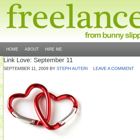
HOME
ABOUT
HIRE ME
Link Love: September 11
SEPTEMBER 11, 2009
BY
STEPH AUTERI
LEAVE A COMMENT