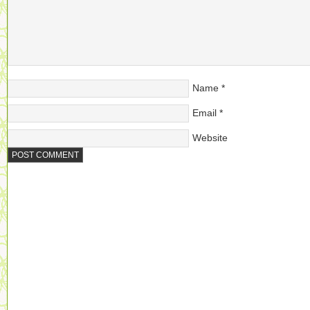
Name
*
Email
*
Website