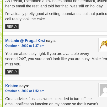
As I recall, I scribbled a few notes about her feedback, aske
her to email the rest, and told her that I was still on holiday.
I’m actually pretty good at setting boundaries, but that particu
call really took the cake.
REPLY
Melanie @ Frugal Kiwi
says:
October 4, 2010 at 1:37 pm
You are absolutely right. If you are available every
second 24/7, you sure don’t look like you are busy! Make ’e
miss you.
REPLY
Kristen
says:
October 4, 2010 at 1:52 pm
Great advice. Just last week I decided to turn off the
email notification function on my phone so that it wasn’t