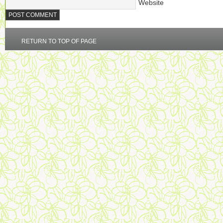
Website
RETURN TO TOP OF PAGE