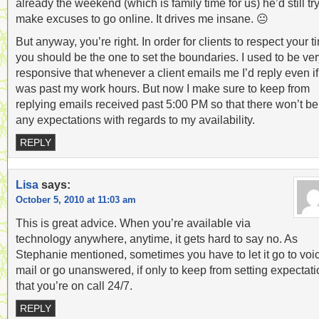
already the weekend (which is family time for us) he’d still try
make excuses to go online. It drives me insane. 😐
But anyway, you’re right. In order for clients to respect your t
you should be the one to set the boundaries. I used to be ve
responsive that whenever a client emails me I’d reply even if 
was past my work hours. But now I make sure to keep from
replying emails received past 5:00 PM so that there won’t be
any expectations with regards to my availability.
REPLY
Lisa
says:
October 5, 2010 at 11:03 am
This is great advice. When you’re available via
technology anywhere, anytime, it gets hard to say no. As
Stephanie mentioned, sometimes you have to let it go to voi
mail or go unanswered, if only to keep from setting expectat
that you’re on call 24/7.
REPLY