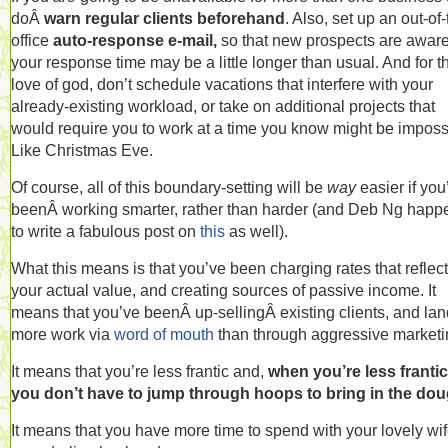
doÂ
warn regular clients beforehand
. Also, set up an out-of-
office
auto-response e-mail,
so that new prospects are aware
your response time may be a little longer than usual.
And for t
love of god, don’t schedule vacations that interfere with your
already-existing workload, or take on additional projects that
would require you to work at a time you know might be imposs
Like Christmas Eve.
Of course, all of this boundary-setting will be
way
easier if you
beenÂ working smarter, rather than harder (and Deb Ng hap
to write a fabulous post on
this
as well).
What this means is that you’ve been charging rates that reflect
your actual value, and creating sources of passive income. It
means that you’ve beenÂ up-sellingÂ existing clients, and la
more work via
word of mouth
than through aggressive marketi
It means that you’re less frantic and,
when you’re less frantic
you don’t have to jump through hoops to bring in the dou
It means that you have more time to spend with your lovely wif