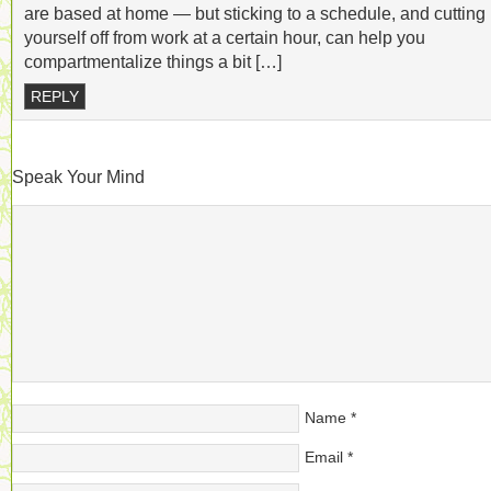
are based at home — but sticking to a schedule, and cutting
yourself off from work at a certain hour, can help you
compartmentalize things a bit […]
REPLY
Speak Your Mind
Name
*
Email
*