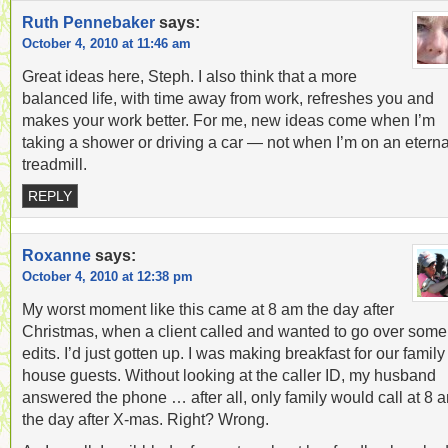
Ruth Pennebaker
says:
October 4, 2010 at 11:46 am
Great ideas here, Steph. I also think that a more
balanced life, with time away from work, refreshes you and
makes your work better. For me, new ideas come when I’m
taking a shower or driving a car — not when I’m on an eterna
treadmill.
REPLY
Roxanne
says:
October 4, 2010 at 12:38 pm
My worst moment like this came at 8 am the day after
Christmas, when a client called and wanted to go over some
edits. I’d just gotten up. I was making breakfast for our family
house guests. Without looking at the caller ID, my husband
answered the phone … after all, only family would call at 8 
the day after X-mas. Right? Wrong.