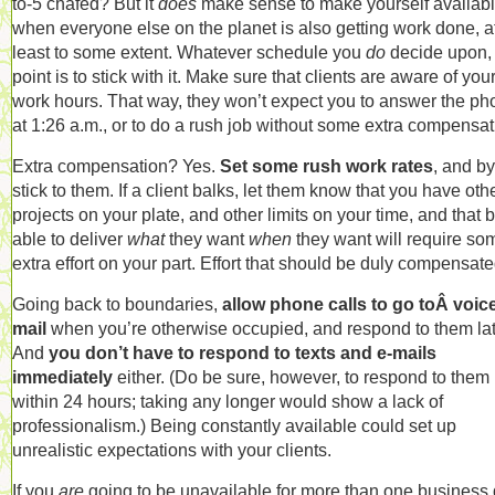
to-5 chafed? But it
does
make sense to make yourself availab
when everyone else on the planet is also getting work done, a
least to some extent. Whatever schedule you
do
decide upon,
point is to stick with it. Make sure that clients are aware of you
work hours. That way, they won’t expect you to answer the p
at 1:26 a.m., or to do a rush job without some extra compensat
Extra compensation? Yes.
Set some rush work rates
, and b
stick to them. If a client balks, let them know that you have oth
projects on your plate, and other limits on your time, and that 
able to deliver
what
they want
when
they want will require so
extra effort on your part. Effort that should be duly compensate
Going back to boundaries,
allow phone calls to go toÂ voic
mail
when you’re otherwise occupied, and respond to them lat
And
you don’t have to respond to texts and e-mails
immediately
either. (Do be sure, however, to respond to them
within 24 hours; taking any longer would show a lack of
professionalism.) Being constantly available could set up
unrealistic expectations with your clients.
If you
are
going to be unavailable for more than one business 