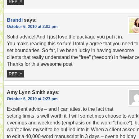
REPLY
Brandi
says:
October 6, 2010 at 2:03 pm
Solid advice! And I just love the package you put it in.
You make reading this so fun! I totally agree that you need to
set boundaries. So far, I’ve been lucky in having awesome
clients that really understand the “free” (freedom) in freelanc
Thanks for this awesome post
REPLY
Amy Lynn Smith
says:
October 6, 2010 at 2:23 pm
Excellent advice – and I can attest to the fact that
setting limits is well worth it. I will sometimes choose to work
evenings and weekends (emphasis on the word “choice”), bu
won’t allow myself to be bullied into it. When a client asked
to edit a 40,000-word manuscript in 3 days – over a holiday