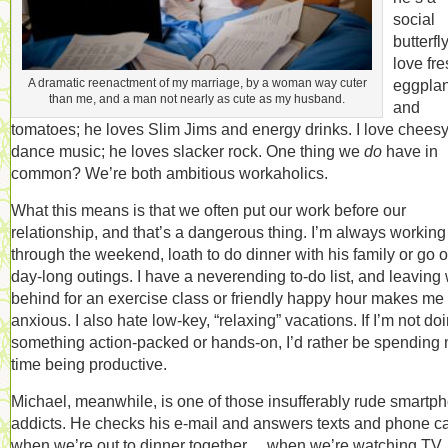
social
butterfly
love fr
A dramatic reenactment of my marriage, by a woman way cuter
eggplan
than me, and a man not nearly as cute as my husband.
and
tomatoes; he loves Slim Jims and energy drinks. I love chees
dance music; he loves slacker rock. One thing we
do
have in
common? We’re both ambitious workaholics.
What this means is that we often put our work before our
relationship, and that’s a dangerous thing. I’m always working
through the weekend, loath to do dinner with his family or go 
day-long outings. I have a neverending to-do list, and leaving
behind for an exercise class or friendly happy hour makes me
anxious. I also hate low-key, “relaxing” vacations. If I’m not do
something action-packed or hands-on, I’d rather be spending
time being productive.
Michael, meanwhile, is one of those insufferably rude smartp
addicts. He checks his e-mail and answers texts and phone ca
when we’re out to dinner together… when we’re watching TV