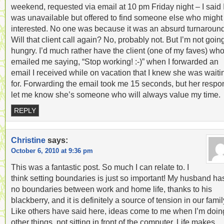
weekend, requested via email at 10 pm Friday night – I said 
was unavailable but offered to find someone else who might
interested. No one was because it was an absurd turnaround
Will that client call again? No, probably not. But I’m not goin
hungry. I’d much rather have the client (one of my faves) wh
emailed me saying, “Stop working! :-)” when I forwarded an
email I received while on vacation that I knew she was waiti
for. Forwarding the email took me 15 seconds, but her resp
let me know she’s someone who will always value my time.
REPLY
Christine
says:
October 6, 2010 at 9:36 pm
This was a fantastic post. So much I can relate to. I
think setting boundaries is just so important! My husband ha
no boundaries between work and home life, thanks to his
blackberry, and it is definitely a source of tension in our famil
Like others have said here, ideas come to me when I’m doin
other things, not sitting in front of the computer. Life makes