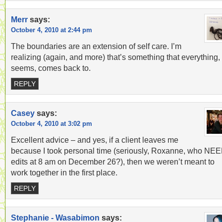
Merr
says:
October 4, 2010 at 2:44 pm
The boundaries are an extension of self care. I’m
realizing (again, and more) that’s something that everything, 
seems, comes back to.
REPLY
Casey
says:
October 4, 2010 at 3:02 pm
Excellent advice – and yes, if a client leaves me
because I took personal time (seriously, Roxanne, who NE
edits at 8 am on December 26?), then we weren’t meant to
work together in the first place.
REPLY
Stephanie - Wasabimon
says: