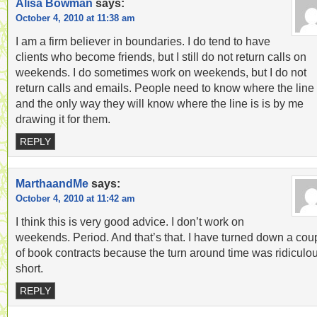
Alisa Bowman
says:
October 4, 2010 at 11:38 am
I am a firm believer in boundaries. I do tend to have
clients who become friends, but I still do not return calls on
weekends. I do sometimes work on weekends, but I do not
return calls and emails. People need to know where the line 
and the only way they will know where the line is is by me
drawing it for them.
REPLY
MarthaandMe
says:
October 4, 2010 at 11:42 am
I think this is very good advice. I don’t work on
weekends. Period. And that’s that. I have turned down a cou
of book contracts because the turn around time was ridiculo
short.
REPLY