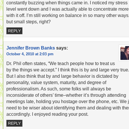
constantly buzzing when things came in. I noticed my stress
level went down and I was actually able to concentrate more
with it off. I’m still working on balance in so many other ways
but small steps, right?
REPLY
Jennifer Brown Banks
says:
October 4, 2010 at 2:03 pm
Dr. Phil often states, “We teach people how to treat us
by the things we accept.” I think this is by and large very true
But I also think that by and large behavior is dictated by
personality, value system, maturity, and degree of
professionalism. As such, some folks will always be
inconsiderate of others’ time–whether it’s through attending
meetings late, holding you hostage over the phone, etc. We j
need to be wiser about identifying them and dealing with th
accordingly. I enjoyed reading your post.
REPLY