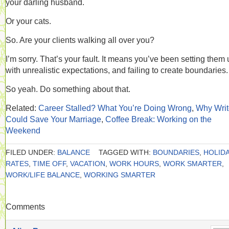
your darling husband.
Or your cats.
So. Are your clients walking all over you?
I’m sorry. That’s your fault. It means you’ve been setting them
with unrealistic expectations, and failing to create boundaries.
So yeah. Do something about that.
Related:
Career Stalled? What You’re Doing Wrong
,
Why Writ
Could Save Your Marriage
,
Coffee Break: Working on the
Weekend
FILED UNDER:
BALANCE
TAGGED WITH:
BOUNDARIES
,
HOLIDA
RATES
,
TIME OFF
,
VACATION
,
WORK HOURS
,
WORK SMARTER
,
WORK/LIFE BALANCE
,
WORKING SMARTER
Comments