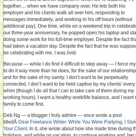
together… when we have company over. He lets both his
employer and his clients walk all over him, responding to
messages immediately, and working in his off hours (without
additional pay). One time, while on a weekend trip in celebrati
our three-year anniversary, he popped open his laptop and sta
doing some work for his full-time employer. Despite the fact th
had taken a vacation day. Despite the fact that he was suppos
be celebrating with me. I was livid.
Because — while I do find it difficult to step away — I force my
to do it way more than he does, for the sake of our relationship
and for the sake of my sanity. I don’t want to be perpetually
connected. I don’t want to be held captive by my clients’ every
whim (though I do all that I can to take care of them during my
working hours). I want a healthy work/life balance, and I want
family to come first.
Deb Ng — a blogger I truly admire — once wrote a post
titledÂ
Dear Freelance Writer: While You Were Partying, I Stol
Your Client
. In it, she wrote about how she made time during t
holidays, and while on vacation, to continue working and, be