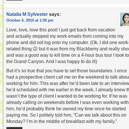
Natalia M Sylvester
says:
October 6, 2010 at 1:58 pm
Love, love, love this post! I just got back from vacation
and actually stopped my work emails from coming into my
phone and did not log onto my computer. (Ok, I did one work
related thing 😉 but it was from my Blackberry and really sho
and was a good way to kill time on a 4-hour bus tour I took to
the Grand Canyon. And I was happy to do it!)
But it’s so true that you have to set those boundaries. I once
had a prospective client call me on the weekend to talk abou
working for him. This was after he’d been late to an intervie
he’d scheduled with me earlier in the week. I already knew t
wasn’t the type of client I wanted to be working for. If he was
already calling on weekends before I was even working with
him, he’d probably think he owned my time once he started
paying me. So I politely told him, “Can we talk about this on
Monday? I’m in the middle of breakfast with my family.”