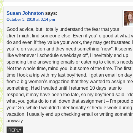
Susan Johnston
says:
October 5, 2010 at 3:14 pm
Good advice, but I totally understand the fear that your
client might find someone else. Even if you’re good at what 
do and even if they value your work, they may get frustrated i
you’re on vacation and they need something “now”. It seems
like whenever I schedule weekdays off, I inevitably end up
spending time answering emails or catering to client’s needs
Not the whole time, mind you, but some of the time. The first
time I took a trip with my last boyfriend, I got an email on day
from a big women’s magazine that they wanted to assign me
something. Had I waited until I returned 10 days later to
respond, it may have been too late, so my boyfriend said, “d
what you gotta do to nail down that assignment – I’m proud o
you!” So, while I wouldn’t intentionally schedule work during
vacation, I usually end up checking email or writing somethi
anyway.
REPLY