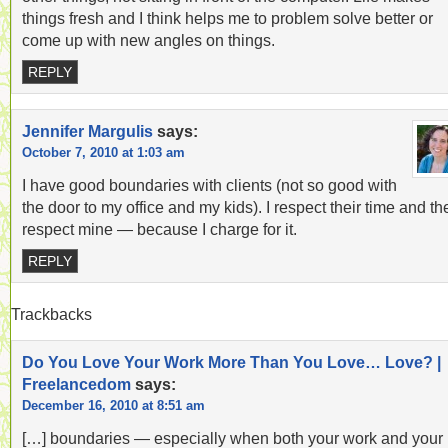
things fresh and I think helps me to problem solve better or
come up with new angles on things.
REPLY
Jennifer Margulis
says:
October 7, 2010 at 1:03 am
I have good boundaries with clients (not so good with
the door to my office and my kids). I respect their time and th
respect mine — because I charge for it.
REPLY
Trackbacks
Do You Love Your Work More Than You Love… Love? |
Freelancedom
says:
December 16, 2010 at 8:51 am
[…] boundaries — especially when both your work and your l