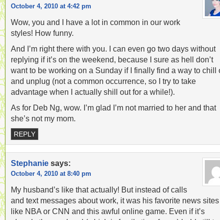
October 4, 2010 at 4:42 pm
Wow, you and I have a lot in common in our work
styles! How funny.
And I’m right there with you. I can even go two days without
replying if it’s on the weekend, because I sure as hell don’t
want to be working on a Sunday if I finally find a way to chill 
and unplug (not a common occurrence, so I try to take
advantage when I actually shill out for a while!).
As for Deb Ng, wow. I’m glad I’m not married to her and that
she’s not my mom.
REPLY
Stephanie
says:
October 4, 2010 at 8:40 pm
My husband’s like that actually! But instead of calls
and text messages about work, it was his favorite news sites
like NBA or CNN and this awful online game. Even if it’s