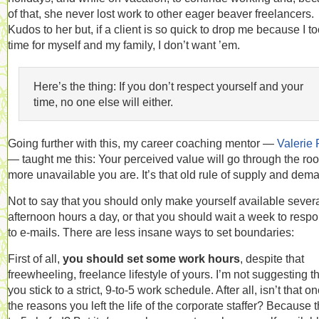
of that, she never lost work to other eager beaver freelancers.
Kudos to her but, if a client is so quick to drop me because I t
time for myself and my family, I don’t want ’em.
Here’s the thing: If you don’t respect yourself and your
time, no one else will either.
Going further with this, my career coaching mentor —
Valerie 
— taught me this: Your perceived value will go through the roo
more unavailable you are. It’s that old rule of supply and dem
Not to say that you should only make yourself available sever
afternoon hours a day, or that you should wait a week to resp
to e-mails. There are less insane ways to set boundaries:
First of all,
you should set some work hours
, despite that
freewheeling, freelance lifestyle of yours. I’m not suggesting t
you stick to a strict, 9-to-5 work schedule. After all, isn’t that on
the reasons you left the life of the corporate staffer? Because t