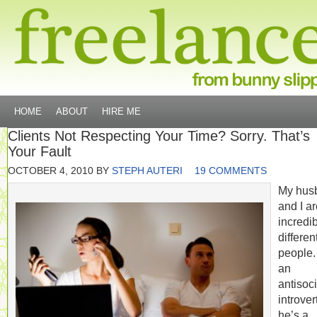
HOME
ABOUT
HIRE ME
Clients Not Respecting Your Time? Sorry. That’s
Your Fault
OCTOBER 4, 2010
BY
STEPH AUTERI
19 COMMENTS
My hus
and I a
incredi
differen
people.
an
antisoci
introvert
he’s a