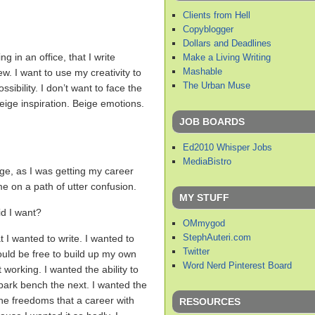
Clients from Hell
Copyblogger
Dollars and Deadlines
g in an office, that I write
Make a Living Writing
Mashable
w. I want to use my creativity to
The Urban Muse
sibility. I don’t want to face the
eige inspiration. Beige emotions.
JOB BOARDS
Ed2010 Whisper Jobs
MediaBistro
ege, as I was getting my career
e on a path of utter confusion.
MY STUFF
d I want?
OMmygod
StephAuteri.com
t I wanted to write. I wanted to
Twitter
 could be free to build up my own
Word Nerd Pinterest Board
 working. I wanted the ability to
ark bench the next. I wanted the
 the freedoms that a career with
RESOURCES