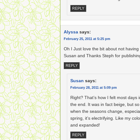
REPLY
Alyssa
says:
February 25, 2011 at 5:25 pm
Oh I Just love the bit about not having 
Susan and Thanks Steph for publishin
REPLY
Susan
says:
February 28, 2011 at 5:09 pm
Right? That’s how I felt most days i
the end. It was in fact beige, but so
when the seasons change, especial
spring, it’s electrifying. Like my c
and expanded!
REPLY