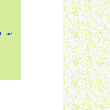
ists and