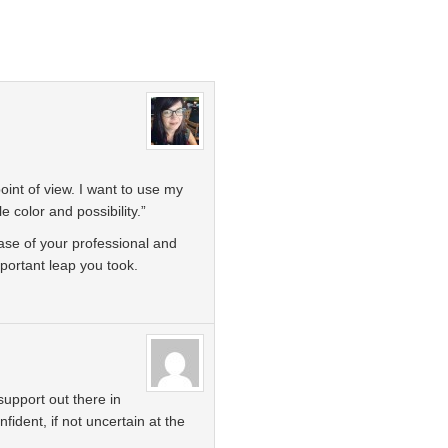
oint of view. I want to use my
e color and possibility.”
ase of your professional and
mportant leap you took.
upport out there in
fident, if not uncertain at the