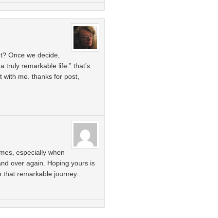
ant? Once we decide,
a truly remarkable life.” that’s
 with me. thanks for post,
times, especially when
and over again. Hoping yours is
 that remarkable journey.