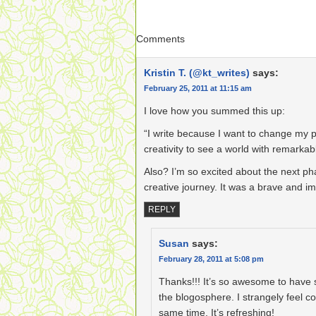
Comments
Kristin T. (@kt_writes)
says:
February 25, 2011 at 11:15 am
I love how you summed this up:
“I write because I want to change my p
creativity to see a world with remarkabl
Also? I’m so excited about the next ph
creative journey. It was a brave and i
REPLY
Susan
says:
February 28, 2011 at 5:08 pm
Thanks!!! It’s so awesome to have s
the blogosphere. I strangely feel con
same time. It’s refreshing!