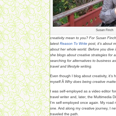
Susan Finch
creativity mean to you? For Susan Finch
latest
Reason To Write
post, it’s about m
about her whole world. Before you dive 
she blogs about creative strategies for a
searching for alternatives to business a
travel and lifestyle writing.
Even though I blog about creativity, it’
myself:Â
Why does being creative matte
I was self-employed as a video editor f
travel writer and, later, the Multimedia 
I’m self-employed once again. My road
one. And along my creative journey, I n
traveled the path.