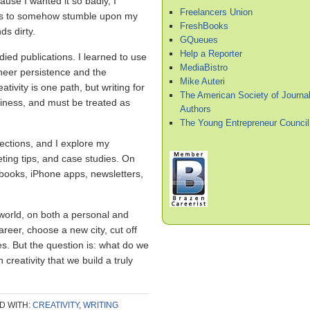
ause I wanted it so badly, I
Freelancers Union
ers to somehow stumble upon my
FreshBooks
ds dirty.
GQueues
Help a Reporter
udied publications. I learned to use
MediaBistro
heer persistence and the
Mike Auteri
ativity is one path, but writing for
The American Society of Journal
iness, and must be treated as
Authors
The Young Entrepreneur Council
nections, and I explore my
keting tips, and case studies. On
debooks, iPhone apps, newsletters,
 world, on both a personal and
reer, choose a new city, cut off
es. But the question is: what do we
creativity that we build a truly
D WITH:
CREATIVITY
,
WRITING