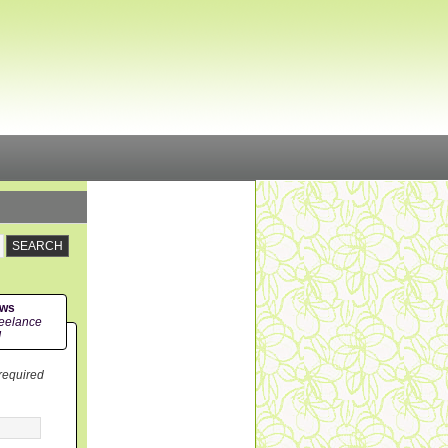
ews
eelance
!
 required