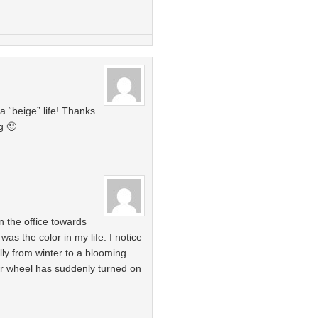
a “beige” life! Thanks
g 🙂
n the office towards
 was the color in my life. I notice
ly from winter to a blooming
olor wheel has suddenly turned on