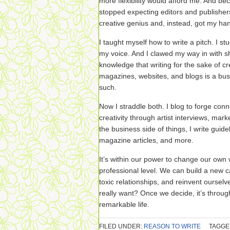
more flexibility would afford me. And bec
stopped expecting editors and publish
creative genius and, instead, got my han
I taught myself how to write a pitch. I st
my voice. And I clawed my way in with s
knowledge that writing for the sake of cre
magazines, websites, and blogs is a bus
such.
Now I straddle both. I blog to forge con
creativity through artist interviews, mar
the business side of things, I write gui
magazine articles, and more.
It’s within our power to change our own
professional level. We can build a new ca
toxic relationships, and reinvent ourselv
really want? Once we decide, it’s through 
remarkable life.
FILED UNDER:
REASON TO WRITE
TAGGE