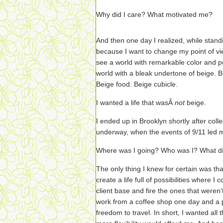
Why did I care? What motivated me?
And then one day I realized, while standin
because I want to change my point of vie
see a world with remarkable color and pos
world with a bleak undertone of beige. B
Beige food. Beige cubicle.
I wanted a life that wasÂ
not
beige.
I ended up in Brooklyn shortly after coll
underway, when the events of 9/11 led m
Where was I going? Who was I? What di
The only thing I knew for certain was tha
create a life full of possibilities where I
client base and fire the ones that weren’t
work from a coffee shop one day and a p
freedom to travel. In short, I wanted all