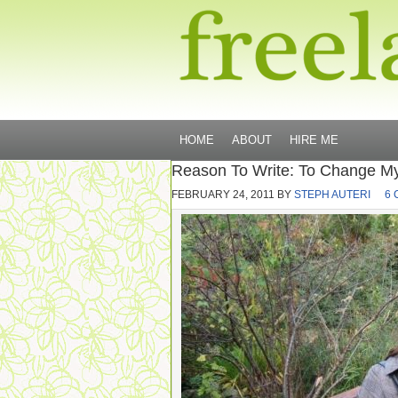
HOME
ABOUT
HIRE ME
Reason To Write: To Change My
FEBRUARY 24, 2011
BY
STEPH AUTERI
6