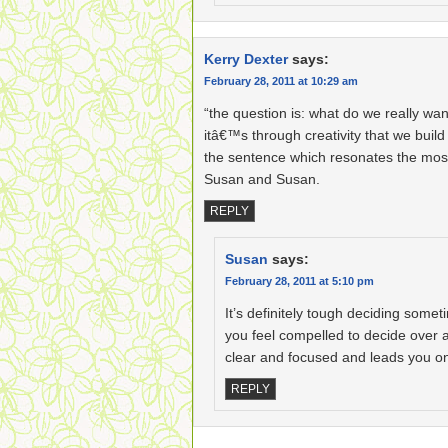
Kerry Dexter
says:
February 28, 2011 at 10:29 am
“the question is: what do we really w
itâ€™s through creativity that we build 
the sentence which resonates the most
Susan and Susan.
REPLY
Susan
says:
February 28, 2011 at 5:10 pm
It’s definitely tough deciding some
you feel compelled to decide over 
clear and focused and leads you on
REPLY