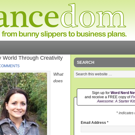
 World Through Creativity
SEARCH
 COMMENTS
What
does
Sign up for
Word Nerd N
and receive a FREE copy of
Fr
Awesome: A Starter Kit
* indicates
Email Address
*