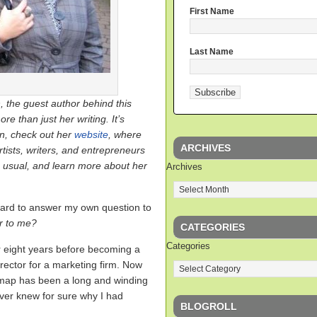
First Name
Last Name
, the guest author behind this
ore than just her writing. It’s
in, check out her
website
, where
ARCHIVES
rtists, writers, and entrepreneurs
s usual, and learn more about her
Archives
s hard to answer my own question to
r to me?
CATEGORIES
Categories
or eight years before becoming a
Director for a marketing firm. Now
 map has been a long and winding
ever knew for sure why I had
BLOGROLL