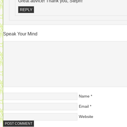
Great advice! Thank you, Steph!
REPLY
Speak Your Mind
Name
*
Email
*
Website