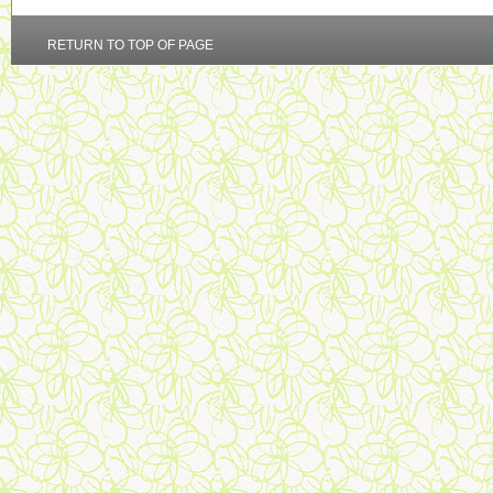
RETURN TO TOP OF PAGE