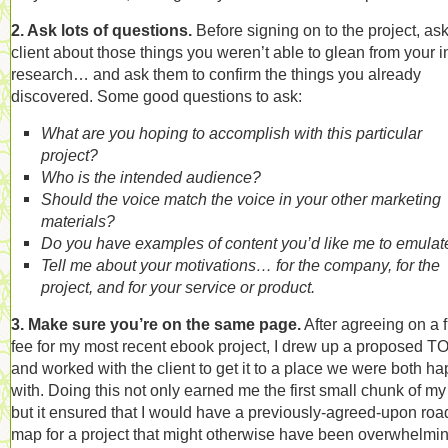
2. Ask lots of questions.
Before signing on to the project, ask
client about those things you weren’t able to glean from your in
research… and ask them to confirm the things you already
discovered. Some good questions to ask:
What are you hoping to accomplish with this particular
project?
Who is the intended audience?
Should the voice match the voice in your other marketing
materials?
Do you have examples of content you’d like me to emulat
Tell me about your motivations… for the company, for the
project, and for your service or product.
3. Make sure you’re on the same page.
After agreeing on a f
fee for my most recent ebook project, I drew up a proposed T
and worked with the client to get it to a place we were both h
with. Doing this not only earned me the first small chunk of my
but it ensured that I would have a previously-agreed-upon roa
map for a project that might otherwise have been overwhelmin