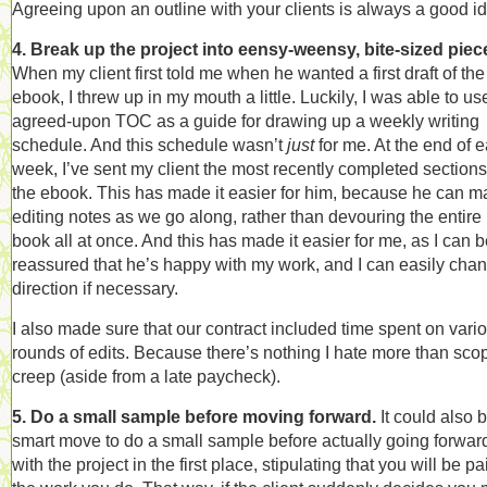
Agreeing upon an outline with your clients is always a good i
4. Break up the project into eensy-weensy, bite-sized piec
When my client first told me when he wanted a first draft of the
ebook, I threw up in my mouth a little. Luckily, I was able to us
agreed-upon TOC as a guide for drawing up a weekly writing
schedule. And this schedule wasn’t
just
for me. At the end of 
week, I’ve sent my client the most recently completed sections
the ebook. This has made it easier for him, because he can 
editing notes as we go along, rather than devouring the entire
book all at once. And this has made it easier for me, as I can 
reassured that he’s happy with my work, and I can easily cha
direction if necessary.
I also made sure that our contract included time spent on vari
rounds of edits. Because there’s nothing I hate more than sco
creep (aside from a late paycheck).
5. Do a small sample before moving forward.
It could also 
smart move to do a small sample before actually going forwar
with the project in the first place, stipulating that you will be pa