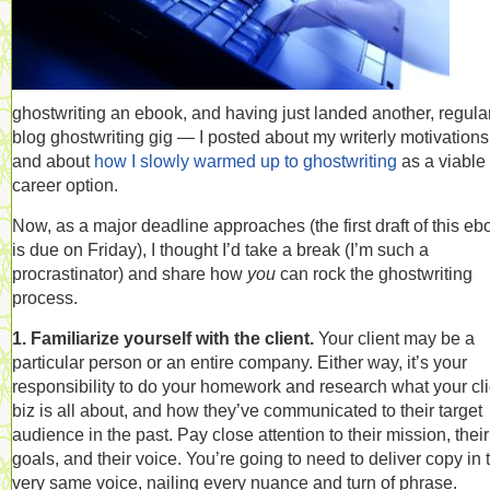
ghostwriting an ebook, and having just landed another, regula
blog ghostwriting gig — I posted about my writerly motivations
and about
how I slowly warmed up to ghostwriting
as a viable
career option.
Now, as a major deadline approaches (the first draft of this eb
is due on Friday), I thought I’d take a break (I’m such a
procrastinator) and share how
you
can rock the ghostwriting
process.
1. Familiarize yourself with the client.
Your client may be a
particular person or an entire company. Either way, it’s your
responsibility to do your homework and research what your cli
biz is all about, and how they’ve communicated to their target
audience in the past. Pay close attention to their mission, their
goals, and their voice. You’re going to need to deliver copy in 
very same voice, nailing every nuance and turn of phrase.