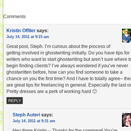
Comments
Kristin Offiler
says:
July 14, 2011 at 9:15 am
Great post, Steph. I’m curious about the process of
getting involved in ghostwriting initially. Do you have tips for
writers who want to start ghostwriting but aren’t sure where t
begin finding clients? I’ve always wondered if you’ve never
ghostwritten before, how can you find someone to take a
chance on you the first time? And I have to totally agree– th
are great tips for freelancing in general. Especially the last o
Pretty dresses are a perk of working hard 🙂
REPLY
Steph Auteri
says:
July 14, 2011 at 9:31 am
Hey there Kristin – Thanks for the comment! You’re