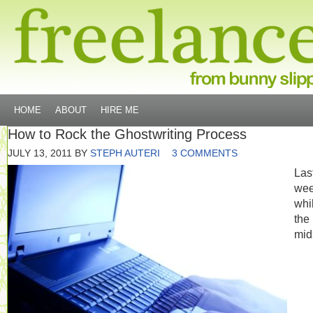
HOME
ABOUT
HIRE ME
How to Rock the Ghostwriting Process
JULY 13, 2011
BY
STEPH AUTERI
3 COMMENTS
Las
we
whi
the
mid