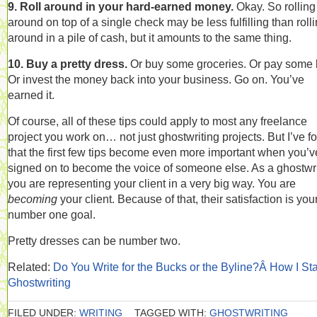
9. Roll around in your hard-earned money.
Okay. So rolling
around on top of a single check may be less fulfilling than roll
around in a pile of cash, but it amounts to the same thing.
10. Buy a pretty dress.
Or buy some groceries. Or pay some b
Or invest the money back into your business. Go on. You’ve
earned it.
Of course, all of these tips could apply to most any freelance
project you work on… not just ghostwriting projects. But I’ve f
that the first few tips become even more important when you’v
signed on to become the voice of someone else. As a ghostwri
you are representing your client in a very big way. You are
becoming
your client. Because of that, their satisfaction is you
number one goal.
Pretty dresses can be number two.
Related:
Do You Write for the Bucks or the Byline?Â How I St
Ghostwriting
FILED UNDER:
WRITING
TAGGED WITH:
GHOSTWRITING