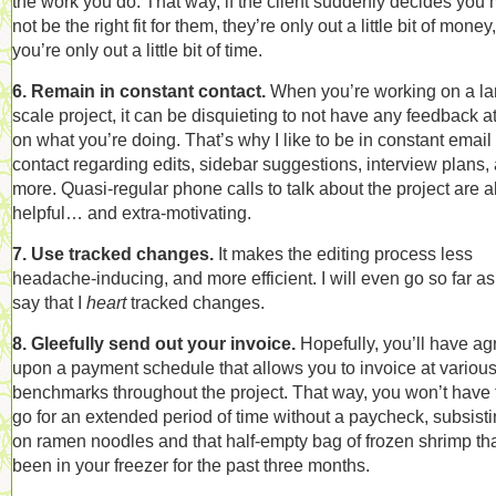
the work you do. That way, if the client suddenly decides you 
not be the right fit for them, they’re only out a little bit of money
you’re only out a little bit of time.
6. Remain in constant contact.
When you’re working on a la
scale project, it can be disquieting to not have any feedback at
on what you’re doing. That’s why I like to be in constant email
contact regarding edits, sidebar suggestions, interview plans,
more. Quasi-regular phone calls to talk about the project are a
helpful… and extra-motivating.
7. Use tracked changes.
It makes the editing process less
headache-inducing, and more efficient. I will even go so far as
say that I
heart
tracked changes.
8. Gleefully send out your invoice.
Hopefully, you’ll have a
upon a payment schedule that allows you to invoice at variou
benchmarks throughout the project. That way, you won’t have 
go for an extended period of time without a paycheck, subsist
on ramen noodles and that half-empty bag of frozen shrimp tha
been in your freezer for the past three months.