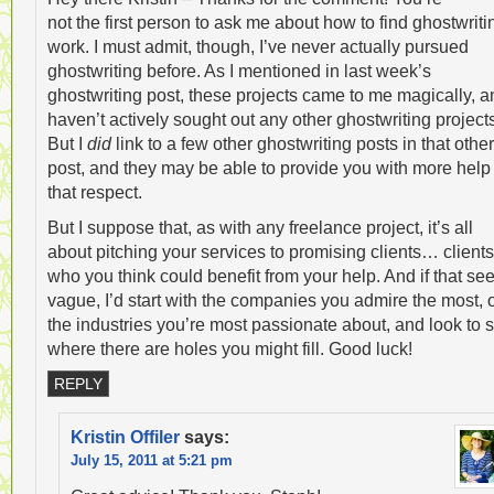
not the first person to ask me about how to find ghostwriti
work. I must admit, though, I’ve never actually pursued
ghostwriting before. As I mentioned in last week’s
ghostwriting post, these projects came to me magically, a
haven’t actively sought out any other ghostwriting project
But I
did
link to a few other ghostwriting posts in that other
post, and they may be able to provide you with more help 
that respect.
But I suppose that, as with any freelance project, it’s all
about pitching your services to promising clients… clients
who you think could benefit from your help. And if that s
vague, I’d start with the companies you admire the most, 
the industries you’re most passionate about, and look to 
where there are holes you might fill. Good luck!
REPLY
Kristin Offiler
says:
July 15, 2011 at 5:21 pm