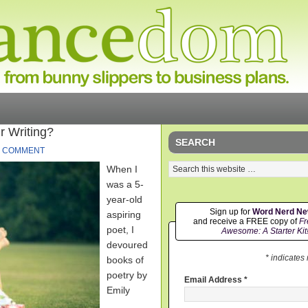
r Writing?
SEARCH
1 COMMENT
When I
was a 5-
year-old
Sign up for
Word Nerd N
aspiring
and receive a FREE copy of
Fr
poet, I
Awesome: A Starter Kit
devoured
* indicates
books of
poetry by
Email Address
*
Emily