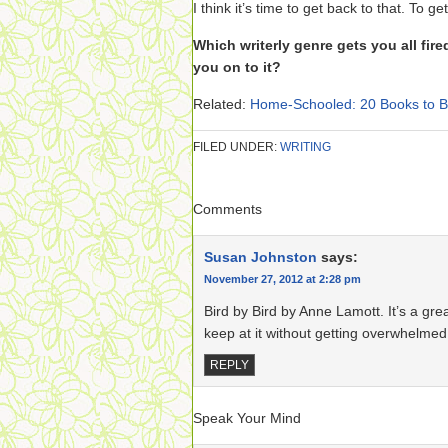
I think it’s time to get back to that. To ge
Which writerly genre gets you all fi
you on to it?
Related:
Home-Schooled: 20 Books to Bu
FILED UNDER:
WRITING
Comments
Susan Johnston
says:
November 27, 2012 at 2:28 pm
Bird by Bird by Anne Lamott. It’s a gre
keep at it without getting overwhelmed
REPLY
Speak Your Mind