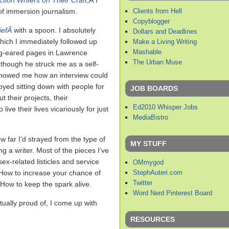
tion Writers on Their Craft
,Â I
Clients from Hell
of immersion journalism.
Copyblogger
iefÂ
with a spoon. I absolutely
Dollars and Deadlines
which I immediately followed up
Make a Living Writing
Mashable
og-eared pages in Lawrence
The Urban Muse
 though he struck me as a self-
 showed me how an interview could
oyed sitting down with people for
JOB BOARDS
t their projects, their
Ed2010 Whisper Jobs
live their lives vicariously for just
MediaBistro
w far I’d strayed from the type of
MY STUFF
ng a writer. Most of the pieces I’ve
ex-related listicles and service
OMmygod
StephAuteri.com
 How to increase your chance of
Twitter
How to keep the spark alive.
Word Nerd Pinterest Board
actually proud of, I come up with
RESOURCES