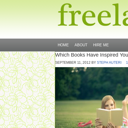
HOME
ABOUT
HIRE ME
Which Books Have Inspired You
SEPTEMBER 11, 2012
BY
STEPH AUTERI