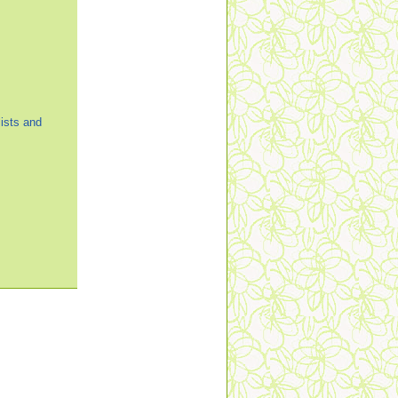
ists and