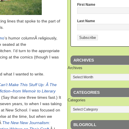
First Name
g lines that spoke to the part of
Last Name
s.
ino
‘s humor columnÂ religiously,
e seated at the
tchen. I’d turn to the appropriate
cing at the comics (though I was
ARCHIVES
Archives
d what I wanted to write.
an’t Make This Stuff Up: Â The
iction–from Memoir to Literary
CATEGORIES
Â
(Say that one three times fast.) It
Categories
seven years, to when I was taking
 at New School. I was focused on
lse at the time, but when we
sÂ
The New New Journalism:
BLOGROLL