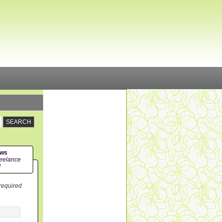
ews
eelance
!
 required