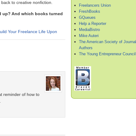
t back to creative nonfiction.
Freelancers Union
FreshBooks
red up? And which books turned
GQueues
Help a Reporter
MediaBistro
ild Your Freelance Life Upon
Mike Auteri
The American Society of Journal
Authors
The Young Entrepreneur Council
at reminder of how to
.