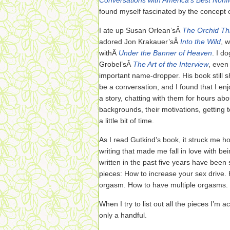
Conversations with America’s Best Nonfic
found myself fascinated by the concept 
I ate up Susan Orlean’sÂ
The Orchid Th
adored Jon Krakauer’sÂ
Into the Wild
, 
withÂ
Under the Banner of Heaven
. I d
Grobel’sÂ
The Art of the Interview
, even
important name-dropper. His book still
be a conversation, and I found that I enj
a story, chatting with them for hours abou
backgrounds, their motivations, getting to 
a little bit of time.
As I read Gutkind’s book, it struck me ho
writing that made me fall in love with bei
written in the past five years have been s
pieces: How to increase your sex drive.
orgasm. How to have multiple orgasms. 
When I try to list out all the pieces I’m 
only a handful.