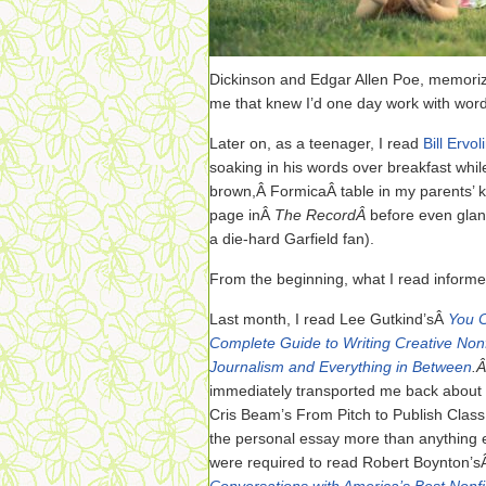
Dickinson and Edgar Allen Poe, memorizin
me that knew I’d one day work with word
Later on, as a teenager, I read
Bill Ervol
soaking in his words over breakfast whil
brown,Â FormicaÂ table in my parents’ ki
page inÂ
The RecordÂ
before even glan
a die-hard Garfield fan).
From the beginning, what I read informe
Last month, I read Lee Gutkind’sÂ
You C
Complete Guide to Writing Creative Nonf
Journalism and Everything in Between
.
immediately transported me back about 
Cris Beam’s From Pitch to Publish Class
the personal essay more than anything e
were required to read Robert Boynton’