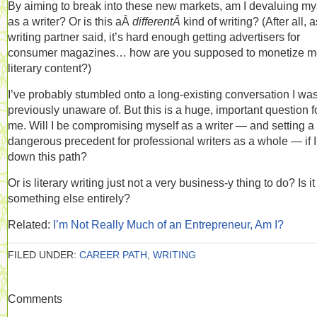
By aiming to break into these new markets, am I devaluing my
as a writer? Or is this aÂ
differentÂ
kind of writing? (After all, 
writing partner said, it’s hard enough getting advertisers for
consumer magazines… how are you supposed to monetize m
literary content?)
I’ve probably stumbled onto a long-existing conversation I wa
previously unaware of. But this is a huge, important question f
me. Will I be compromising myself as a writer — and setting a
dangerous precedent for professional writers as a whole — if I
down this path?
Or is literary writing just not a very business-y thing to do? Is it
something else entirely?
Related:
I’m Not Really Much of an Entrepreneur, Am I?
FILED UNDER:
CAREER PATH
,
WRITING
Comments