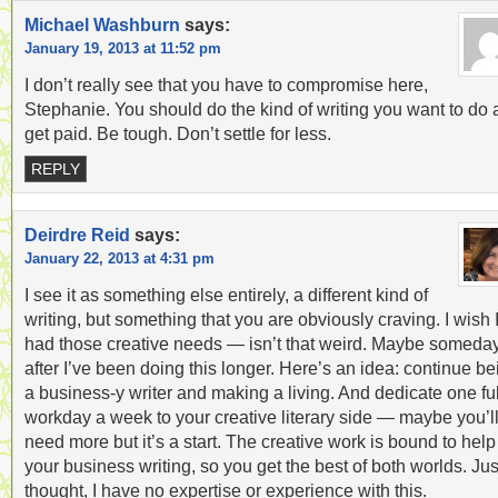
Michael Washburn
says:
January 19, 2013 at 11:52 pm
I don’t really see that you have to compromise here,
Stephanie. You should do the kind of writing you want to do
get paid. Be tough. Don’t settle for less.
REPLY
Deirdre Reid
says:
January 22, 2013 at 4:31 pm
I see it as something else entirely, a different kind of
writing, but something that you are obviously craving. I wish 
had those creative needs — isn’t that weird. Maybe someda
after I’ve been doing this longer. Here’s an idea: continue be
a business-y writer and making a living. And dedicate one ful
workday a week to your creative literary side — maybe you’l
need more but it’s a start. The creative work is bound to help
your business writing, so you get the best of both worlds. Jus
thought, I have no expertise or experience with this.