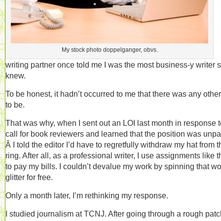
My stock photo doppelganger, obvs.
writing partner once told me I was the most business-y writer 
knew.
To be honest, it hadn’t occurred to me that there was any othe
to be.
That was why, when I sent out an LOI last month in response t
call for book reviewers and learned that the position was unpa
Â I told the editor I’d have to regretfully withdraw my hat from t
ring. After all, as a professional writer, I use assignments like 
to pay my bills. I couldn’t devalue my work by spinning that w
glitter for free.
Only a month later, I’m rethinking my response.
I studied journalism at TCNJ. After going through a rough patc