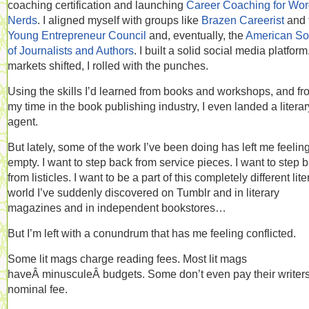
coaching certification and launching
Career Coaching for Wo
Nerds
. I aligned myself with groups like
Brazen Careerist
and 
Young Entrepreneur Council
and, eventually, the
American So
of Journalists and Authors
. I built a solid social media platform
markets shifted, I rolled with the punches.
Using the skills I’d learned from books and workshops, and fr
my time in the book publishing industry, I even landed a literar
agent.
But lately, some of the work I’ve been doing has left me feelin
empty. I want to step back from service pieces. I want to step 
from listicles. I want to be a part of this completely different lite
world I’ve suddenly discovered on Tumblr and in literary
magazines and in independent bookstores…
But I’m left with a conundrum that has me feeling conflicted.
Some lit mags charge reading fees. Most lit mags
haveÂ minusculeÂ budgets. Some don’t even pay their writer
nominal fee.