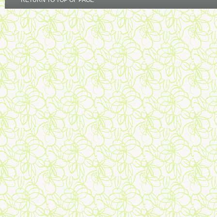
RETURN TO TOP OF PAGE