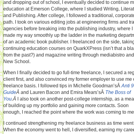
and dropping out of school, I eventually decided to continue 
education at Emerson College, where I studied Writing, Literat
and Publishing. After college, I followed a traditional, corporat
path. I took on various editing jobs at engineering firms and tr
agencies before breaking into the publishing industry, where I
made my way smoothly up the ladder in the marketing depart
of an academic book publisher. I freelanced on the side, takin
continuing education courses on QuarkXPress (isn’t that a bla
from the past?) and magazine writing through mediabistro and
New School.
When I finally decided to go full-time freelance, I secured a re
client first, and also convinced my former employer to use me 
freelance basis. I followed tips in Michelle Goodman’sÂ
Anti 9
Guide
Â
and Lauren Bacon and Emira Mears’sÂ
The Boss of
You
.Â
I also took on another post-college internship, as a me
of building up my portfolio and gaining more contacts. Soon
enough, I reached the point where the work was coming to me
I continued strengthening my freelance business as time went
When the economy went to hell, I diversified, earning my care