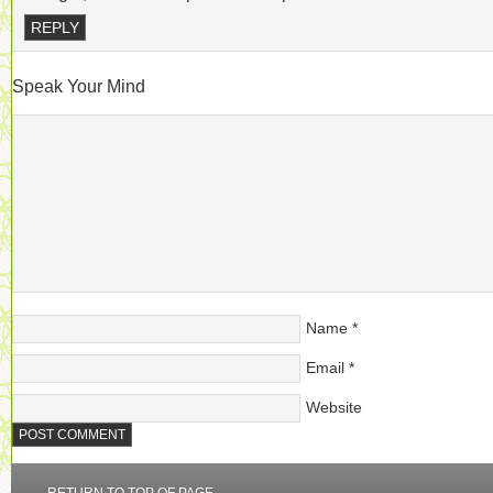
REPLY
Speak Your Mind
Name
*
Email
*
Website