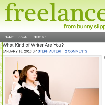
HOME
ABOUT
HIRE ME
What Kind of Writer Are You?
JANUARY 18, 2013
BY
STEPH AUTERI
2 COMMENTS