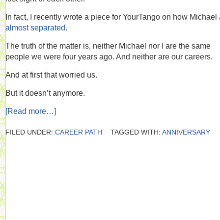
In fact, I recently wrote a piece for YourTango on how Michael 
almost separated
.
The truth of the matter is, neither Michael nor I are the same
people we were four years ago. And neither are our careers.
And at first that worried us.
But it doesn’t anymore.
[Read more…]
FILED UNDER:
CAREER PATH
TAGGED WITH:
ANNIVERSARY