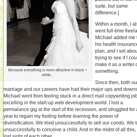
suite, but same
difference.]
Within a month, I a
went full-time freel
Michael added me 
his health insuranc
plan, and I set abou
trying to see if I cou
make it as a writer 
Because everything is more attractive in black +
something.
white...
Since then, both ou
marriage and our careers have had their major ups and downs
Michael went from feeling stuck in a direct mail copywriting job
excelling in the start-up web development world. I lost a
permalance gig at the start of the recession, and struggled for 
year to regain my footing before learning the power of
diversification. We tried unsuccessfully to sell our condo. We t
unsuccessfully to conceive a child. And in the midst of all this
lost sight of each other.