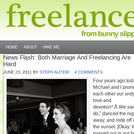
HOME
ABOUT
HIRE ME
News Flash: Both Marriage And Freelancing Are
Hard
JUNE 23, 2011
BY
STEPH AUTERI
4 COMMENTS
Four years ago tod
Michael and I prom
each other our und
love and
devotion*.Â We said
do,” danced the nig
away, and rode off 
the sunset. [Okay.
passed out in our h