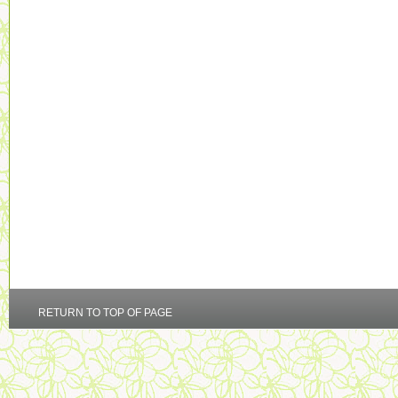
RETURN TO TOP OF PAGE