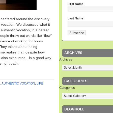
First Name
Last Name
s centered around the discovery
c vocation. We discussed what it
 authentic vocation, in a career
People threw out words like “flow”
ience of working for hours
 They talked about being
e realize that, despite how
ARCHIVES
’m also exhausted…in a good way.
Archives
 right path.
CATEGORIES
:
AUTHENTIC VOCATION
,
LIFE
Categories
BLOGROLL