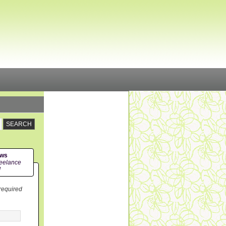
ews
eelance
!
 required