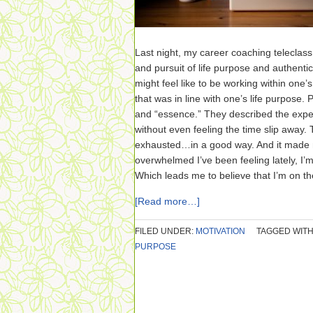
Last night, my career coaching teleclas
and pursuit of life purpose and authenti
might feel like to be working within one’s
that was in line with one’s life purpose. 
and “essence.” They described the exper
without even feeling the time slip away.
exhausted…in a good way. And it made m
overwhelmed I’ve been feeling lately, I
Which leads me to believe that I’m on the
[Read more…]
FILED UNDER:
MOTIVATION
TAGGED WITH
PURPOSE