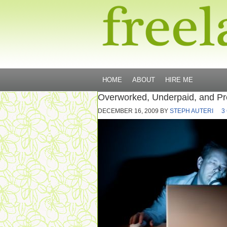
HOME
ABOUT
HIRE ME
Overworked, Underpaid, and Pr
DECEMBER 16, 2009
BY
STEPH AUTERI
3