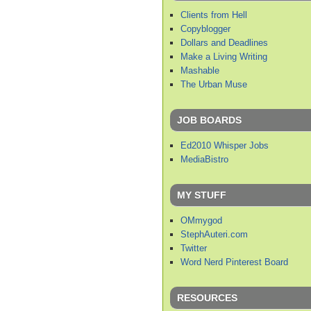
Clients from Hell
Copyblogger
Dollars and Deadlines
Make a Living Writing
Mashable
The Urban Muse
JOB BOARDS
Ed2010 Whisper Jobs
MediaBistro
MY STUFF
OMmygod
StephAuteri.com
Twitter
Word Nerd Pinterest Board
RESOURCES