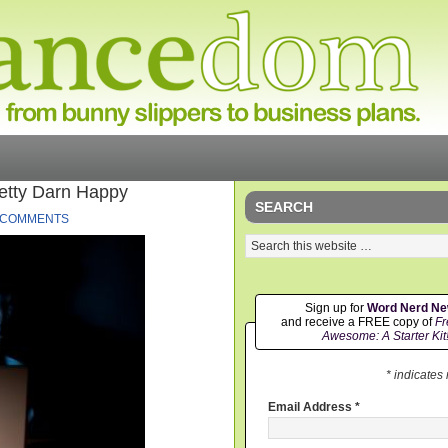
etty Darn Happy
SEARCH
 COMMENTS
Sign up for
Word Nerd N
and receive a FREE copy of
Fr
Awesome: A Starter Kit
* indicates
Email Address
*