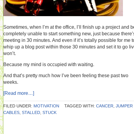
Sometimes, when I’m at the office, I’ll finish up a project and b
completely unable to start something new, just because there’
meeting in 30 minutes. And even if it’s totally possible for me t
whip up a blog post within those 30 minutes and set it to go live
won’t.
Because my mind is occupied with waiting.
And that’s pretty much how I’ve been feeling these past two
weeks.
[Read more…]
FILED UNDER:
MOTIVATION
TAGGED WITH:
CANCER
,
JUMPER
CABLES
,
STALLED
,
STUCK