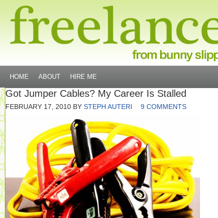
HOME
ABOUT
HIRE ME
Got Jumper Cables? My Career Is Stalled
FEBRUARY 17, 2010
BY
STEPH AUTERI
9 COMMENTS