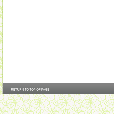
RETURN TO TOP OF PAGE