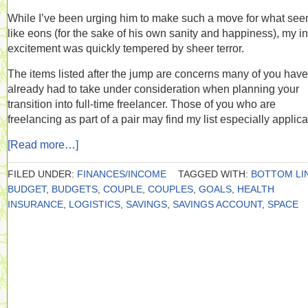
While I’ve been urging him to make such a move for what se
like eons (for the sake of his own sanity and happiness), my ini
excitement was quickly tempered by sheer terror.
The items listed after the jump are concerns many of you have
already had to take under consideration when planning your
transition into full-time freelancer. Those of you who are
freelancing as part of a pair may find my list especially applica
[Read more…]
FILED UNDER:
FINANCES/INCOME
TAGGED WITH:
BOTTOM LI
BUDGET
,
BUDGETS
,
COUPLE
,
COUPLES
,
GOALS
,
HEALTH
INSURANCE
,
LOGISTICS
,
SAVINGS
,
SAVINGS ACCOUNT
,
SPACE