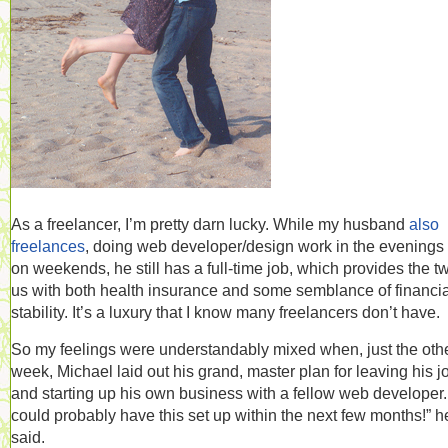
As a freelancer, I’m pretty darn lucky. While my husband
also
freelances
, doing web developer/design work in the evenings
on weekends, he still has a full-time job, which provides the t
us with both health insurance and some semblance of financia
stability. It’s a luxury that I know many freelancers don’t have.
So my feelings were understandably mixed when, just the oth
week, Michael laid out his grand, master plan for leaving his j
and starting up his own business with a fellow web developer
could probably have this set up within the next few months!” h
said.