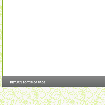
RETURN TO TOP OF PAGE