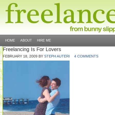
HOME
ABOUT
HIRE ME
Freelancing Is For Lovers
FEBRUARY 18, 2009
BY
STEPH AUTERI
4 COMMENTS