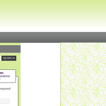
ews
eelance
!
 required