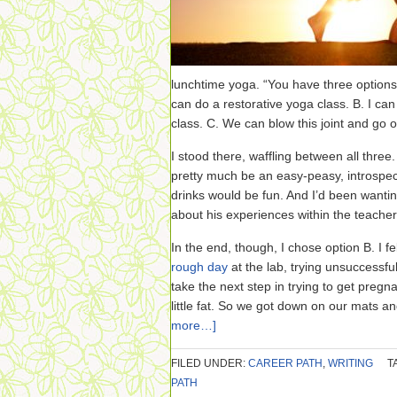
lunchtime yoga. “You have three options,
can do a restorative yoga class. B. I can
class. C. We can blow this joint and go ou
I stood there, waffling between all three
pretty much be an easy-peasy, introspec
drinks would be fun. And I’d been wanting
about his experiences within the teacher
In the end, though, I chose option B. I fe
rough day
at the lab, trying unsuccessfu
take the next step in trying to get pregn
little fat. So we got down on our mats a
more…]
FILED UNDER:
CAREER PATH
,
WRITING
T
PATH