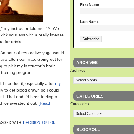
First Name
Last Name
” my instructor told me. “A. We
 kick your ass with a really intense
t for drinks.”
. An hour of restorative yoga would
tive afternoon nap. Going out for
ARCHIVES
 to pick my instructor’s brain
Archives
 training program.
lt I needed it, especially after
my
lly to get blood drawn so I could
CATEGORIES
ant. That and I’d been feeling a
nd we sweated it out.
[Read
Categories
AGGED WITH:
DECISION
,
OPTION
,
BLOGROLL