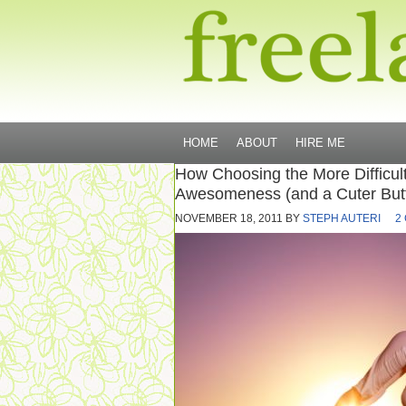
HOME
ABOUT
HIRE ME
How Choosing the More Difficul
Awesomeness (and a Cuter But
NOVEMBER 18, 2011
BY
STEPH AUTERI
2