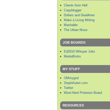
Clients from Hell
Copyblogger
Dollars and Deadlines
Make a Living Writing
Mashable
The Urban Muse
JOB BOARDS
Ed2010 Whisper Jobs
MediaBistro
MY STUFF
OMmygod
StephAuteri.com
Twitter
Word Nerd Pinterest Board
RESOURCES