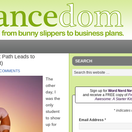
t Path Leads to
SEARCH
t)
 COMMENTS
The
other
Sign up for
Word Nerd N
day, I
and receive a FREE copy of
Fr
was the
Awesome: A Starter Kit
only
* indicates
student
to show
Email Address
*
up for