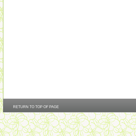
RETURN TO TOP OF PAGE