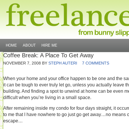
HOME
ABOUT
HIRE ME
Coffee Break: A Place To Get Away
NOVEMBER 7, 2008
BY
STEPH AUTERI
7 COMMENTS
When your home and your office happen to be one and the s
it can be tough to ever truly let go, unless you actually leave t
building. And finding a spot to unwind at home can be even m
difficult when you’re living in a small space.
After remaining inside my condo for four days straight, it occur
to me that I have nowhere to go just go get away…no means o
escape…