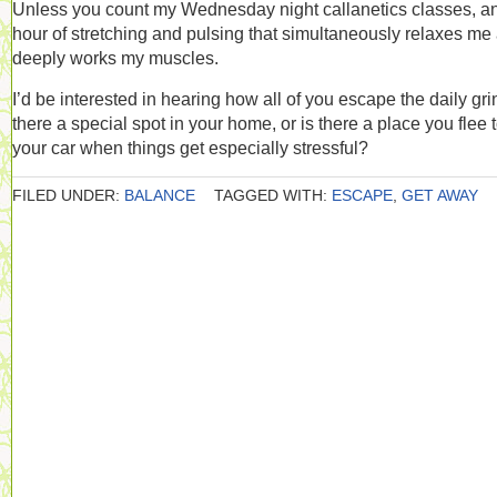
Unless you count my Wednesday night callanetics classes, a
hour of stretching and pulsing that simultaneously relaxes me
deeply works my muscles.
I’d be interested in hearing how all of you escape the daily grin
there a special spot in your home, or is there a place you flee t
your car when things get especially stressful?
FILED UNDER:
BALANCE
TAGGED WITH:
ESCAPE
,
GET AWAY