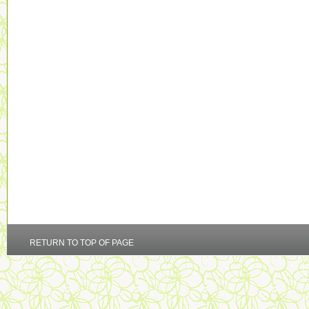
RETURN TO TOP OF PAGE