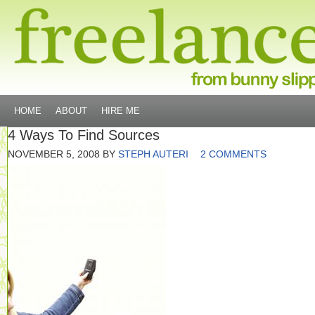
HOME
ABOUT
HIRE ME
4 Ways To Find Sources
NOVEMBER 5, 2008
BY
STEPH AUTERI
2 COMMENTS