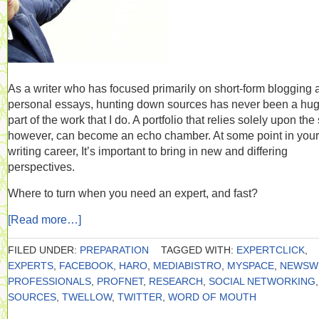
As a writer who has focused primarily on short-form blogging 
personal essays, hunting down sources has never been a hu
part of the work that I do. A portfolio that relies solely upon the 
however, can become an echo chamber. At some point in your
writing career, It’s important to bring in new and differing
perspectives.
Where to turn when you need an expert, and fast?
[Read more…]
FILED UNDER:
PREPARATION
TAGGED WITH:
EXPERTCLICK
,
EXPERTS
,
FACEBOOK
,
HARO
,
MEDIABISTRO
,
MYSPACE
,
NEWSW
PROFESSIONALS
,
PROFNET
,
RESEARCH
,
SOCIAL NETWORKING
,
SOURCES
,
TWELLOW
,
TWITTER
,
WORD OF MOUTH