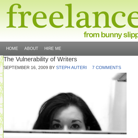
HOME
ABOUT
HIRE ME
The Vulnerability of Writers
SEPTEMBER 16, 2009
BY
STEPH AUTERI
7 COMMENTS