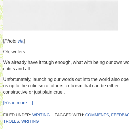
[
Photo
via
]
Oh, writers.
We already have it tough enough, what with being our own wo
critics and all.
Unfortunately, launching our words out into the world also op
us up to the criticism of others, criticism that can be either
constructive or just plain cruel.
[Read more…]
FILED UNDER:
WRITING
TAGGED WITH:
COMMENTS
,
FEEDBA
TROLLS
,
WRITING