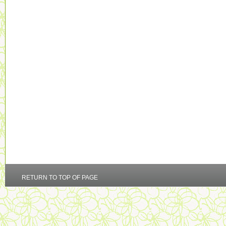
RETURN TO TOP OF PAGE