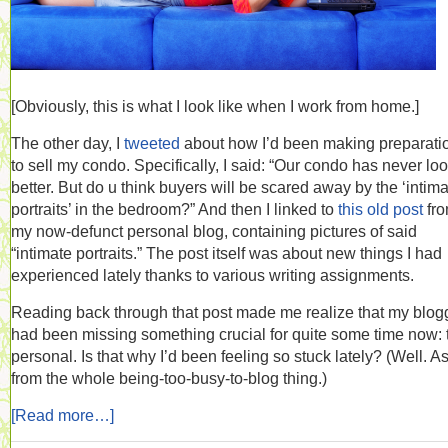
[Obviously, this is what I look like when I work from home.]
The other day, I
tweeted
about how I’d been making preparati
to sell my condo. Specifically, I said: “Our condo has never lo
better. But do u think buyers will be scared away by the ‘intim
portraits’ in the bedroom?” And then I linked to
this old post
fr
my now-defunct personal blog, containing pictures of said
“intimate portraits.” The post itself was about new things I had
experienced lately thanks to various writing assignments.
Reading back through that post made me realize that my blog
had been missing something crucial for quite some time now: 
personal. Is that why I’d been feeling so stuck lately? (Well. A
from the whole being-too-busy-to-blog thing.)
[Read more…]