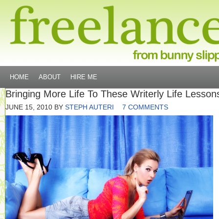
HOME
ABOUT
HIRE ME
Bringing More Life To These Writerly Life Lesson
JUNE 15, 2010
BY
STEPH AUTERI
7 COMMENTS