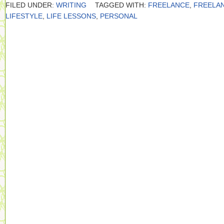
FILED UNDER:
WRITING
TAGGED WITH:
FREELANCE
,
FREELA
LIFESTYLE
,
LIFE LESSONS
,
PERSONAL