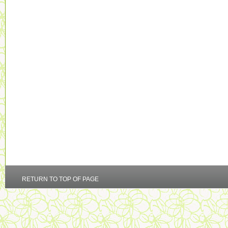
RETURN TO TOP OF PAGE