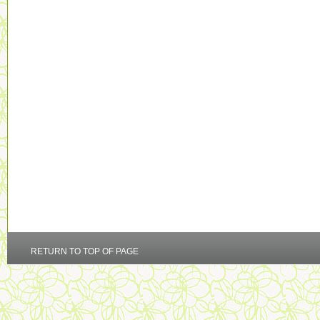
RETURN TO TOP OF PAGE