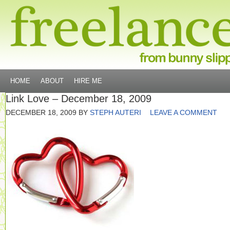
HOME
ABOUT
HIRE ME
Link Love – December 18, 2009
DECEMBER 18, 2009
BY
STEPH AUTERI
LEAVE A COMMENT