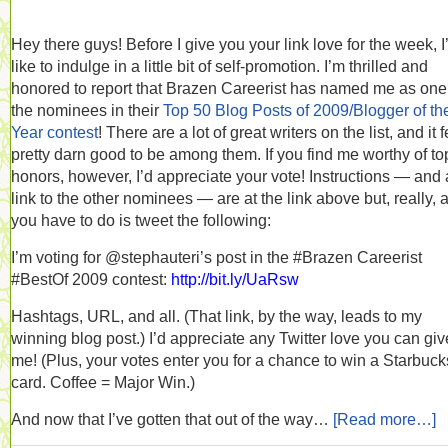
Hey there guys! Before I give you your link love for the week, I
like to indulge in a little bit of self-promotion. I’m thrilled and
honored to report that Brazen Careerist has named me as one
the nominees in their
Top 50 Blog Posts of 2009/Blogger of th
Year contest
! There are a lot of great writers on the list, and it 
pretty darn good to be among them. If you find me worthy of to
honors, however, I’d appreciate your vote! Instructions — and 
link to the other nominees — are at the link above but, really, a
you have to do is tweet the following:
I’m voting for @stephauteri’s post in the #Brazen Careerist
#BestOf 2009 contest:
http://bit.ly/UaRsw
Hashtags, URL, and all. (That link, by the way, leads to my
winning blog post.) I’d appreciate any Twitter love you can giv
me! (Plus, your votes enter you for a chance to win a Starbucks
card. Coffee = Major Win.)
And now that I’ve gotten that out of the way…
[Read more…]