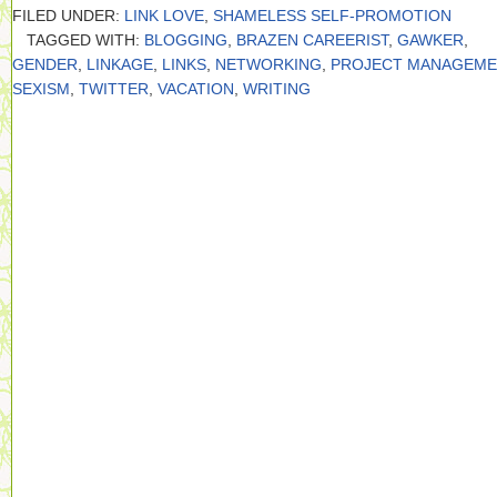
FILED UNDER:
LINK LOVE
,
SHAMELESS SELF-PROMOTION
TAGGED WITH:
BLOGGING
,
BRAZEN CAREERIST
,
GAWKER
,
GENDER
,
LINKAGE
,
LINKS
,
NETWORKING
,
PROJECT MANAGEME
SEXISM
,
TWITTER
,
VACATION
,
WRITING