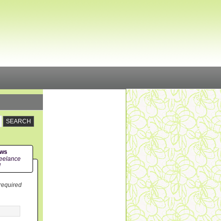
ews
eelance
!
 required