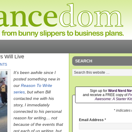
 Will Live
SEARCH
NTS
It’s been awhile since I
posted something new in
our
Reason To Write
Sign up for
Word Nerd N
series
, but when Bill
and receive a FREE copy of
Fr
contacted me with his
Awesome: A Starter Kit
story, I immediately
* indicates
connected to his personal
reason for writing… not
Email Address
*
because of the events that
got each of us writing, but