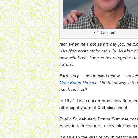
Bill Dameron
fact, when he’s not as his day job, he b
(His blog posts make me LOL.)Â Married
now with Paul. They’ve been together fo
for one.
Bill’s story — as detailed below — mak
Gets Better Project
. The takeaway is the
much as I did!
In 1977, I was unceremoniously dumped 
after eight years of Catholic school.
Studio 54 debuted, Donna Summer ooze
Fever
introduced me to polyester boogie
It was also the year of my rhinestone-s