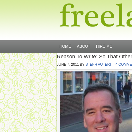
HOME
ABOUT
HIRE ME
Reason To Write: So That Others
JUNE 7, 2011
BY
STEPH AUTERI
4 COMME