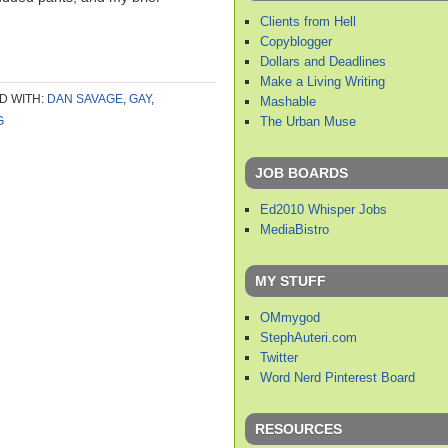
Clients from Hell
Copyblogger
Dollars and Deadlines
Make a Living Writing
D WITH:
DAN SAVAGE
,
GAY
,
Mashable
The Urban Muse
G
JOB BOARDS
Ed2010 Whisper Jobs
MediaBistro
MY STUFF
OMmygod
StephAuteri.com
Twitter
Word Nerd Pinterest Board
RESOURCES