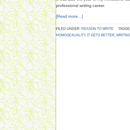
professional writing career.
[Read more…]
FILED UNDER:
REASON TO WRITE
TAGGE
HOMOSEXUALITY
,
IT GETS BETTER
,
WRITIN