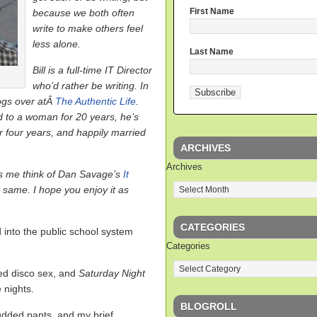
First Name
because we both often
write to make others feel
less alone.
Last Name
Bill is a full-time IT Director
who’d rather be writing. In
logs over atÂ
The Authentic Life
.
 to a woman for 20 years, he’s
r four years, and happily married
ARCHIVES
Archives
es me think of Dan Savage’s
It
 same. I hope you enjoy it as
CATEGORIES
into the public school system
Categories
d disco sex, and
Saturday Night
 nights.
BLOGROLL
tudded pants, and my brief