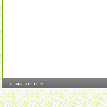
RETURN TO TOP OF PAGE