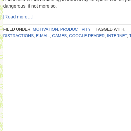
dangerous, if not more so.
[Read more…]
FILED UNDER:
MOTIVATION
,
PRODUCTIVITY
TAGGED WITH:
DISTRACTIONS
,
E-MAIL
,
GAMES
,
GOOGLE READER
,
INTERNET
,