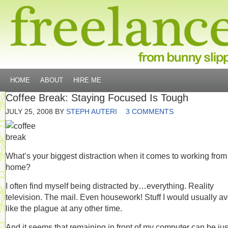
HOME
ABOUT
HIRE ME
Coffee Break: Staying Focused Is Tough
JULY 25, 2008
BY
STEPH AUTERI
3 COMMENTS
What’s your biggest distraction when it comes to working from
home?
I often find myself being distracted by…everything. Reality
television. The mail. Even housework! Stuff I would usually av
like the plague at any other time.
And it seems that remaining in front of my computer can be jus