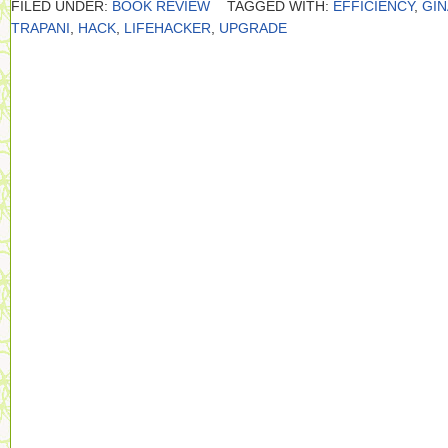
FILED UNDER:
BOOK REVIEW
TAGGED WITH:
EFFICIENCY
,
GIN
TRAPANI
,
HACK
,
LIFEHACKER
,
UPGRADE