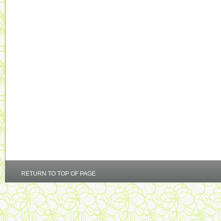
RETURN TO TOP OF PAGE