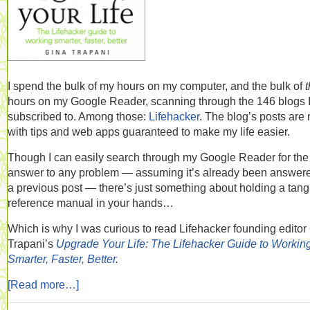
I spend the bulk of my hours on my computer, and the bulk of
hours on my Google Reader, scanning through the 146 blogs 
subscribed to. Among those:
Lifehacker
. The blog’s posts are 
with tips and web apps guaranteed to make my life easier.
Though I can easily search through my Google Reader for the
answer to any problem — assuming it’s already been answere
a previous post — there’s just something about holding a tang
reference manual in your hands…
Which is why I was curious to read Lifehacker founding editor
Trapani’s
Upgrade Your Life: The Lifehacker Guide to Workin
Smarter, Faster, Better
.
[Read more…]