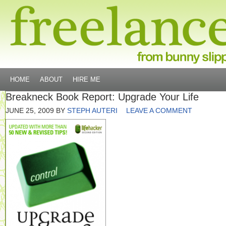
HOME
ABOUT
HIRE ME
Breakneck Book Report: Upgrade Your Life
JUNE 25, 2009
BY
STEPH AUTERI
LEAVE A COMMENT