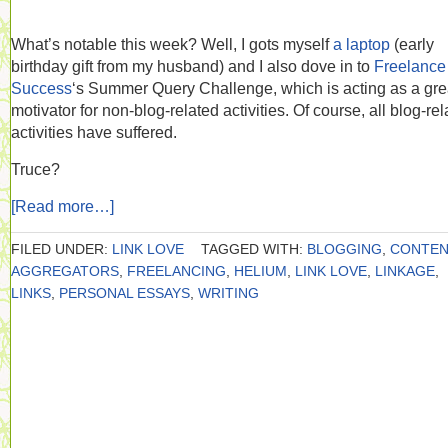
What’s notable this week? Well, I gots myself
a laptop
(early
birthday gift from my husband) and I also dove in to
Freelance
Success
‘s Summer Query Challenge, which is acting as a gre
motivator for non-blog-related activities. Of course, all blog-re
activities have suffered.
Truce?
[Read more…]
FILED UNDER:
LINK LOVE
TAGGED WITH:
BLOGGING
,
CONTE
AGGREGATORS
,
FREELANCING
,
HELIUM
,
LINK LOVE
,
LINKAGE
,
LINKS
,
PERSONAL ESSAYS
,
WRITING