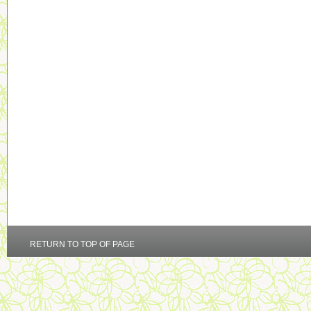
RETURN TO TOP OF PAGE