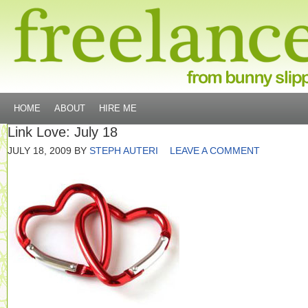
HOME
ABOUT
HIRE ME
Link Love: July 18
JULY 18, 2009
BY
STEPH AUTERI
LEAVE A COMMENT