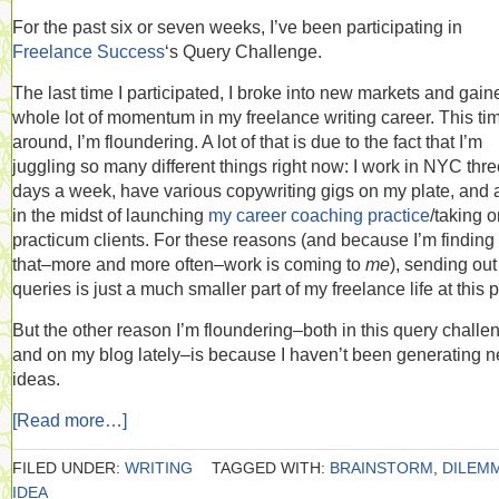
For the past six or seven weeks, I’ve been participating in
Freelance Success
‘s Query Challenge.
The last time I participated, I broke into new markets and gain
whole lot of momentum in my freelance writing career. This ti
around, I’m floundering. A lot of that is due to the fact that I’m
juggling so many different things right now: I work in NYC thr
days a week, have various copywriting gigs on my plate, and
in the midst of launching
my career coaching practice
/taking 
practicum clients. For these reasons (and because I’m finding
that–more and more often–work is coming to
me
), sending out
queries is just a much smaller part of my freelance life at this p
But the other reason I’m floundering–both in this query challe
and on my blog lately–is because I haven’t been generating 
ideas.
[Read more…]
FILED UNDER:
WRITING
TAGGED WITH:
BRAINSTORM
,
DILEM
IDEA