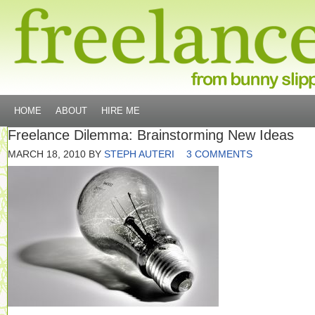
HOME
ABOUT
HIRE ME
Freelance Dilemma: Brainstorming New Ideas
MARCH 18, 2010
BY
STEPH AUTERI
3 COMMENTS