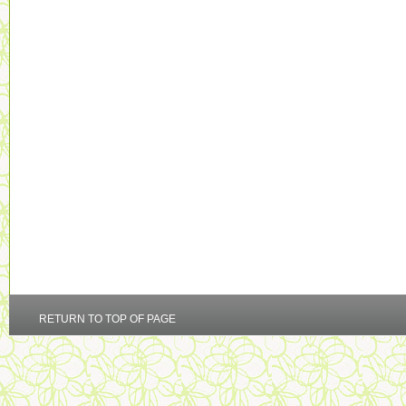
RETURN TO TOP OF PAGE