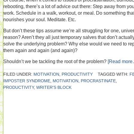
rebooting, there’s a lot of advice out there: Step away from yo
work. Schedule in a walk, workout, or meal. Do something tha
nourishes your soul. Meditate. Etc.
But don’t these tips assume we’re all struggling for one, unive
reason? Aren’t they all just temporary salves that don’t actuall
solve the underlying problem? Why else would we need to re
them again and again (and again)?
Shouldn’t we be tackling the root of the problem?
[Read more
FILED UNDER:
MOTIVATION
,
PRODUCTIVITY
TAGGED WITH:
F
IMPOSTER SYNDROME
,
MOTIVATION
,
PROCRASTINATE
,
PRODUCTIVITY
,
WRITER'S BLOCK