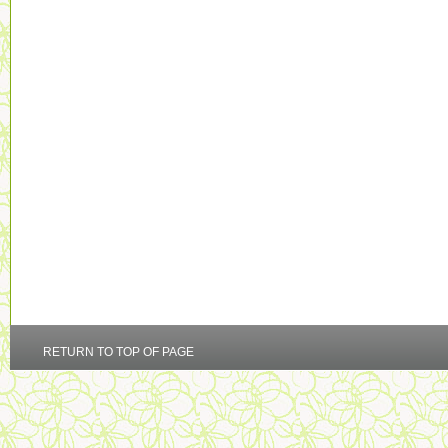
RETURN TO TOP OF PAGE