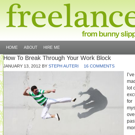
HOME
ABOUT
HIRE ME
How To Break Through Your Work Block
JANUARY 13, 2012
BY
STEPH AUTERI
16 COMMENTS
I’ve
mad
lot 
exc
for
mys
ove
pas
mon