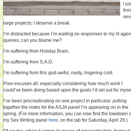
I ju
fin
sev
large projects; I deserve a break.
I’m distracted because I’m waiting on responses to my lit agen
queries; can you blame me?
I’m suffering from Holiday Brain.
I’m suffering from S.A.D.
I’m suffering from this god-awful, nasty, lingering cold.
Poor excuses all, especially considering how much work I
could’ve been doing based upon the goals I’d set out for mysel
I’ve been procrastinating on one project in particular: pulling
together the notes for the ASJA panel I’m appearing on in the
spring. (For more information, you can now find the lowdown 
my Sex Writing panel
here
, on the tab for Saturday, April 28.)
Of course, when it comes to issues of procrastination, burnout