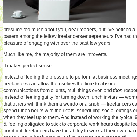
presume too much about you, dear readers, but I’ve noticed a
pattern among the fellow freelancers/entrepreneurs I’ve had t
pleasure of engaging with over the past few years:
Much like me, the majority of them are introverts.
It makes perfect sense.
Instead of feeling the pressure to perform at business meeting
freelancers can allow themselves the time to absorb
communications from clients, mull things over, and
then
respo
Instead of feeling guilty for turning down lunch invites — worr
that others will think them a weirdo or a snob — freelancers c
spend lunch hours with their cats, scheduling social outings o
when they feel up to them. And instead of working the typical 9
5, feeling obligated to stick to corporate work hours despite fe
burnt out, freelancers have the ability to work at their own pac