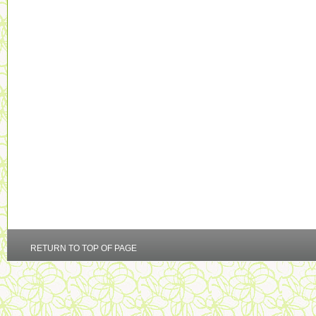
RETURN TO TOP OF PAGE