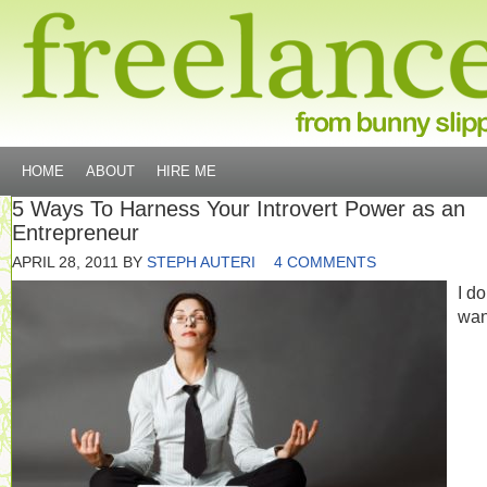
HOME
ABOUT
HIRE ME
5 Ways To Harness Your Introvert Power as an
Entrepreneur
APRIL 28, 2011
BY
STEPH AUTERI
4 COMMENTS
I do
wan