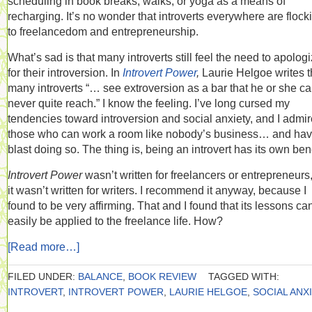
scheduling in book breaks, walks, or yoga as a means of
recharging. It’s no wonder that introverts everywhere are flock
to freelancedom and entrepreneurship.
What’s sad is that many introverts still feel the need to apolog
for their introversion. In
Introvert Power
,
Laurie Helgoe writes t
many introverts “… see extroversion as a bar that he or she c
never quite reach.” I know the feeling. I’ve long cursed my
tendencies toward introversion and social anxiety, and I admir
those who can work a room like nobody’s business… and hav
blast doing so. The thing is, being an introvert has its own bene
Introvert Power
wasn’t written for freelancers or entrepreneurs
it wasn’t written for writers. I recommend it anyway, because I
found to be very affirming. That and I found that its lessons ca
easily be applied to the freelance life. How?
[Read more…]
FILED UNDER:
BALANCE
,
BOOK REVIEW
TAGGED WITH:
INTROVERT
,
INTROVERT POWER
,
LAURIE HELGOE
,
SOCIAL ANX