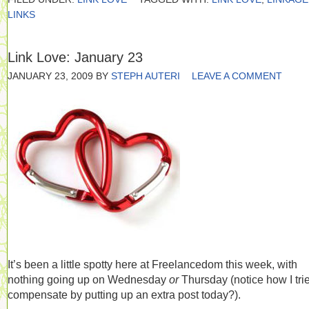
LINKS
Link Love: January 23
JANUARY 23, 2009
BY
STEPH AUTERI
LEAVE A COMMENT
It’s been a little spotty here at Freelancedom this week, with
nothing going up on Wednesday
or
Thursday (notice how I tri
compensate by putting up an extra post today?).