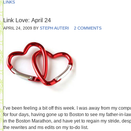
LINKS
Link Love: April 24
APRIL 24, 2009
BY
STEPH AUTERI
2 COMMENTS
I’ve been feeling a bit off this week. I was away from my comp
for four days, having gone up to Boston to see my father-in-la
in the Boston Marathon, and have yet to regain my stride, desp
the rewrites and ms edits on my to-do list.