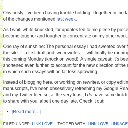
Obviously, I’ve been having trouble holding it together in the f
of the changes mentioned
last week
.
As I wait, white-knuckled, for updates fed to me piece by piece,
become tougher and tougher to concentrate on my other work.
One ray of sunshine: The personal essay I had sweated over f
the site — a first draft and two rewrites — will finally be runnin
this coming Monday (knock on wood). A single caveat: It’s be
shortened even further, to account for the new direction of the s
in which such essays will be far less sprawling.
Instead of blogging here, or working on rewrites, or copy editi
manuscripts, I’ve been obsessively refreshing my Google Re
and my Twitter feed so, at the very least, I
do
have some link l
to share with you, albeit one day late. Check it out:
[Read more…]
FILED UNDER:
LINK LOVE
TAGGED WITH:
LINK LOVE
,
LINKAGE