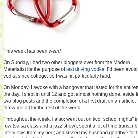
This week has been
weird.
On Sunday, I had two other bloggers over from the Modern
Materialist for the purpose of
test driving vodka
. I’d been avoi
vodka since college, so I was hit particularly hard.
On Monday, I awoke with a hangover that lasted for the entiret
the day. I slept in until 12 and got almost nothing done, aside 
two blog posts and the completion of a first draft on an article.
threw me off for the rest of the week.
Throughout the week, I also: went out on two “school nights” i
row (salsa class and a jazz show); spent a lot of time transcrib
interviews from my bed; and kissed my husband goodbye for 