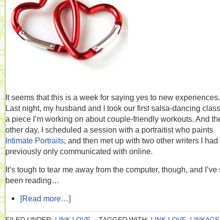
It seems that this is a week for saying yes to new experiences.
Last night, my husband and I took our first salsa-dancing class,
a piece I’m working on about couple-friendly workouts. And th
other day, I scheduled a session with a portraitist who paints
Intimate Portraits
, and then met up with two other writers I had
previously only communicated with online.
It’s tough to tear me away from the computer, though, and I’ve s
been reading…
[Read more…]
FILED UNDER:
LINK LOVE
TAGGED WITH:
LINK LOVE
,
LINKAGE