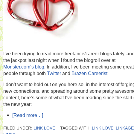
I’ve been trying to read more freelance/career blogs lately, and 
the jackpot last night when I found the blogroll over at
Monster.com’s blog
. In addition, I’ve been meeting some great
people through both
Twitter
and
Brazen Careerist
.
I don’t want to hold out on you here so, in the interest of forgin
new connections, and spreading around some pretty awesom
content, here’s some of what I’ve been reading since the start 
the new year:
[Read more…]
FILED UNDER:
LINK LOVE
TAGGED WITH:
LINK LOVE
,
LINKAGE