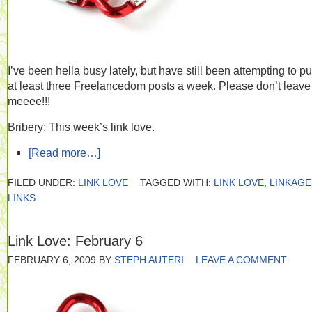
I’ve been hella busy lately, but have still been attempting to pu
at least three Freelancedom posts a week. Please don’t leave
meeee!!!
Bribery: This week’s link love.
[Read more…]
FILED UNDER:
LINK LOVE
TAGGED WITH:
LINK LOVE
,
LINKAGE
LINKS
Link Love: February 6
FEBRUARY 6, 2009
BY
STEPH AUTERI
LEAVE A COMMENT