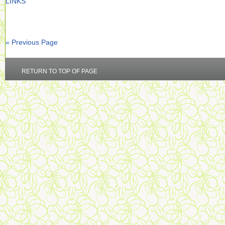
LINKS
« Previous Page
RETURN TO TOP OF PAGE