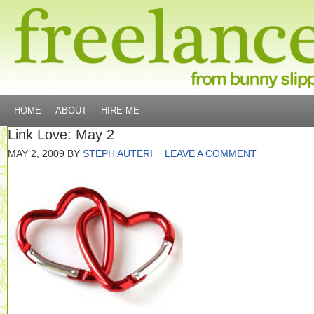
HOME
ABOUT
HIRE ME
Link Love: May 2
MAY 2, 2009
BY
STEPH AUTERI
LEAVE A COMMENT