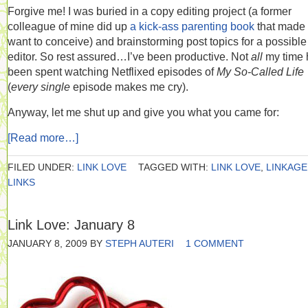
Forgive me! I was buried in a copy editing project (a former
colleague of mine did up
a kick-ass parenting book
that made
want to conceive) and brainstorming post topics for a possibl
editor. So rest assured…I’ve been productive. Not
all
my time 
been spent watching Netflixed episodes of
My So-Called Life
(
every single
episode makes me cry).
Anyway, let me shut up and give you what you came for:
[Read more…]
FILED UNDER:
LINK LOVE
TAGGED WITH:
LINK LOVE
,
LINKAGE
LINKS
Link Love: January 8
JANUARY 8, 2009
BY
STEPH AUTERI
1 COMMENT