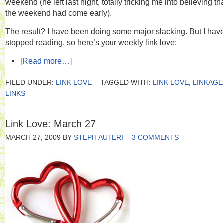
weekend (he left last night, totally tricking me into believing th
the weekend had come early).
The result? I have been doing some major slacking. But I have
stopped reading, so here’s your weekly link love:
[Read more…]
FILED UNDER:
LINK LOVE
TAGGED WITH:
LINK LOVE
,
LINKAGE
LINKS
Link Love: March 27
MARCH 27, 2009
BY
STEPH AUTERI
3 COMMENTS