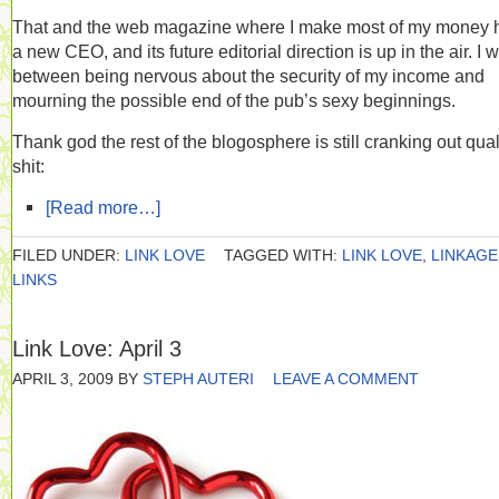
That and the web magazine where I make most of my money 
a new CEO, and its future editorial direction is up in the air. I 
between being nervous about the security of my income and
mourning the possible end of the pub’s sexy beginnings.
Thank god the rest of the blogosphere is still cranking out qual
shit:
[Read more…]
FILED UNDER:
LINK LOVE
TAGGED WITH:
LINK LOVE
,
LINKAGE
LINKS
Link Love: April 3
APRIL 3, 2009
BY
STEPH AUTERI
LEAVE A COMMENT