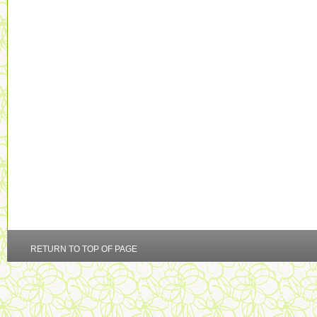
RETURN TO TOP OF PAGE