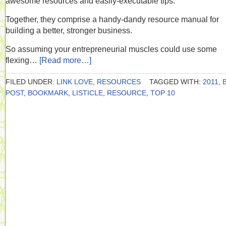
awesome resources and easily-executable tips.
Together, they comprise a handy-dandy resource manual for
building a better, stronger business.
So assuming your entrepreneurial muscles could use some
flexing…
[Read more…]
FILED UNDER:
LINK LOVE
,
RESOURCES
TAGGED WITH:
2011
,
POST
,
BOOKMARK
,
LISTICLE
,
RESOURCE
,
TOP 10