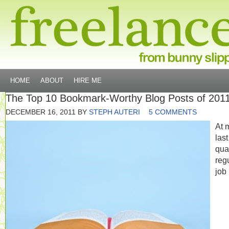
HOME
ABOUT
HIRE ME
The Top 10 Bookmark-Worthy Blog Posts of 201
DECEMBER 16, 2011
BY
STEPH AUTERI
5 COMMENTS
At 
last
qua
reg
job