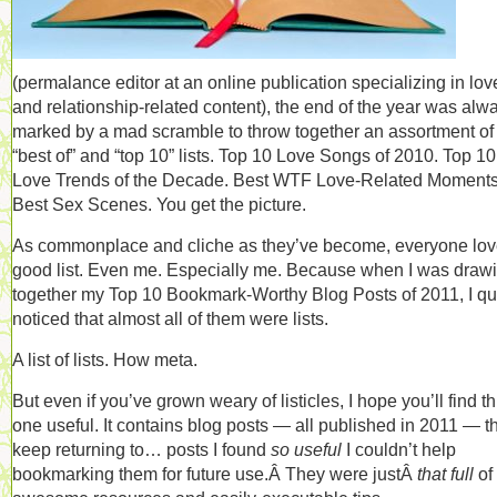
(permalance editor at an online publication specializing in lov
and relationship-related content), the end of the year was alw
marked by a mad scramble to throw together an assortment of
“best of” and “top 10” lists. Top 10 Love Songs of 2010. Top 10
Love Trends of the Decade. Best WTF Love-Related Moments
Best Sex Scenes. You get the picture.
As commonplace and cliche as they’ve become, everyone lov
good list. Even me. Especially me. Because when I was draw
together my Top 10 Bookmark-Worthy Blog Posts of 2011, I qu
noticed that almost all of them were lists.
A list of lists. How meta.
But even if you’ve grown weary of listicles, I hope you’ll find th
one useful. It contains blog posts — all published in 2011 — th
keep returning to… posts I found
so useful
I couldn’t help
bookmarking them for future use.Â They were justÂ
that full
of