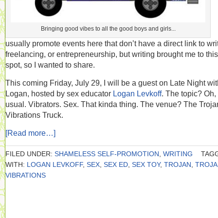
Bringing good vibes to all the good boys and girls...
usually promote events here that don’t have a direct link to wri
freelancing, or entrepreneurship, but writing brought me to thi
spot, so I wanted to share.
This coming Friday, July 29, I will be a guest on Late Night wi
Logan, hosted by sex educator
Logan Levkoff
. The topic? Oh,
usual. Vibrators. Sex. That kinda thing. The venue? The Troja
Vibrations Truck.
[Read more…]
FILED UNDER:
SHAMELESS SELF-PROMOTION
,
WRITING
TAG
WITH:
LOGAN LEVKOFF
,
SEX
,
SEX ED
,
SEX TOY
,
TROJAN
,
TROJA
VIBRATIONS