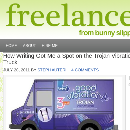
HOME
ABOUT
HIRE ME
How Writing Got Me a Spot on the Trojan Vibrati
Truck
JULY 26, 2011
BY
STEPH AUTERI
4 COMMENTS
I