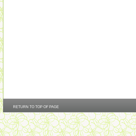
RETURN TO TOP OF PAGE