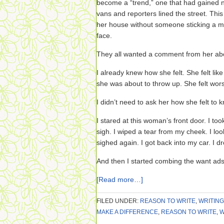
become a “trend,” one that had gained n
vans and reporters lined the street. Thi
her house without someone sticking a m
face.
They all wanted a comment from her abo
I already knew how she felt. She felt like
she was about to throw up. She felt worse
I didn’t need to ask her how she felt to 
I stared at this woman’s front door. I took
sigh. I wiped a tear from my cheek. I loo
sighed again. I got back into my car. I dro
And then I started combing the want ads
[Read more…]
FILED UNDER:
REASON TO WRITE
,
WRITING
MAKE A DIFFERENCE
,
REASON TO WRITE
,
W