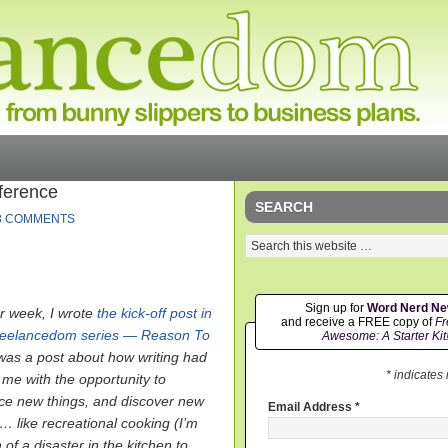
ference
SEARCH
3 COMMENTS
Sign up for
Word Nerd N
r week, I wrote
the kick-off post in
and receive a FREE copy of
Fr
reelancedom series — Reason To
Awesome: A Starter Kit
t was a post about how writing had
* indicates
 me with the opportunity to
ce new things, and discover new
Email Address
*
… like recreational cooking (I’m
of a disaster in the kitchen to