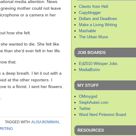
ational media attention. News
Clients from Hell
s grieving mother could not leave
Copyblogger
icrophone or a camera in her
Dollars and Deadlines
Make a Living Writing
Mashable
ut how she felt.
The Urban Muse
 she wanted to die. She felt like
 than she’d ever felt in her life.
JOB BOARDS
know that.
Ed2010 Whisper Jobs
MediaBistro
 a deep breath. I let it out with a
ked at the other reporters. I
MY STUFF
ve to a florist. I sent her flowers.
OMmygod
.
StephAuteri.com
Twitter
Word Nerd Pinterest Board
TAGGED WITH:
ALISA BOWMAN
,
RITING
RESOURCES