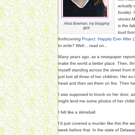
actually 
foodie). 
stories.
M
Alisa Bowman, my blogging
is the fa
BFF.
loud fun
forthcoming
Project: Happily Ever After
to write? Well… read on…
Many years ago, as a newspaper reporte
make the world a better place. Then, thre
myself standing across the street from
just lost all three of her children. Her e
head and then set them on fire. Then he
I was supposed to knock on her door, as
might lend me some photos of her child
I felt like a slimeball.
I’d just covered a murder like this the
week before that. In the state of Delaware