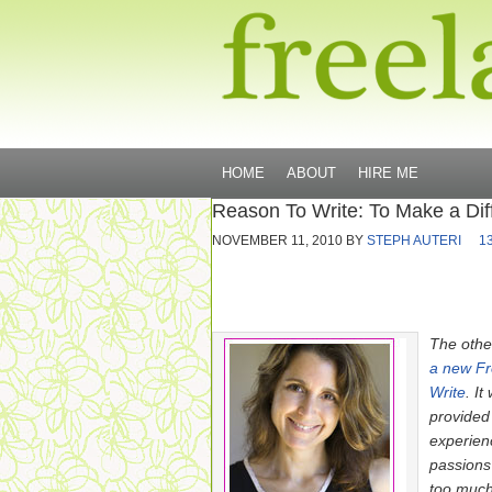
HOME
ABOUT
HIRE ME
Reason To Write: To Make a Dif
NOVEMBER 11, 2010
BY
STEPH AUTERI
1
The othe
a new F
Write
. I
provided
experien
passions
too much 