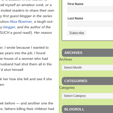
First Name
call myself an amateur cook, or a
I invited readers to share their own
y first guest blogger in the series
Last Name
bulous
Alisa Bowman
, a laugh-out-
ny
blogger
, and the author of the
(SUCH a good read!)
.
Her reason
r, I wrote because I wanted to
ARCHIVES
e years into the job, I found
 the house of a woman who had
Archives
x-husband had shot them all in the
’d shot himself.
k her how she felt and see if she
CATEGORIES
ren.
Categories
 week before — and another one the
, fathers killing their children had
BLOGROLL