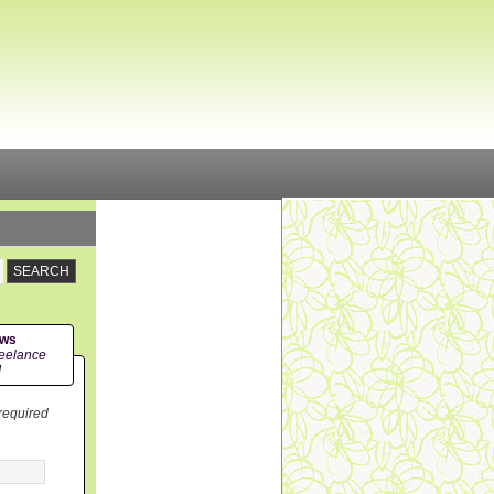
ews
eelance
!
 required