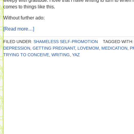
weepy with gratitude. I love that I have writing to turn to when i
comes to things like this.
Without further ado:
[Read more…]
FILED UNDER:
SHAMELESS SELF-PROMOTION
TAGGED WITH:
DEPRESSION
,
GETTING PREGNANT
,
LOVEMOM
,
MEDICATION
,
P
TRYING TO CONCEIVE
,
WRITING
,
YAZ