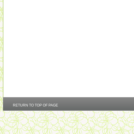
RETURN TO TOP OF PAGE