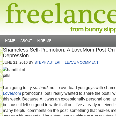
HOME
ABOUT
HIRE ME
Shameless Self-Promotion: A LoveMom Post On
Depression
JUNE 21, 2010
BY
STEPH AUTERI
LEAVE A COMMENT
I am going to try
so. hard.
not to overload you guys with sham
LoveMom
promotions, but I really wanted to share the post I w
this week. Because Â it was an exceptionally personal one, a
because it felt so good to write it all out. I’ve already received 
many helpful comments on the post, something that makes me