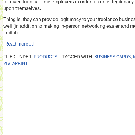
received from full-time employers in order to confer legitimacy
upon themselves.
Thing is, they can provide legitimacy to your freelance busine
well (in addition to making in-person networking easier and m
fruitful).
[Read more…]
FILED UNDER:
PRODUCTS
TAGGED WITH:
BUSINESS CARDS
,
VISTAPRINT