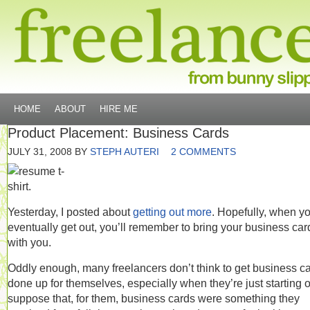
HOME
ABOUT
HIRE ME
Product Placement: Business Cards
JULY 31, 2008
BY
STEPH AUTERI
2 COMMENTS
Yesterday, I posted about
getting out more
. Hopefully, when y
eventually get out, you’ll remember to bring your business car
with you.
Oddly enough, many freelancers don’t think to get business c
done up for themselves, especially when they’re just starting ou
suppose that, for them, business cards were something they