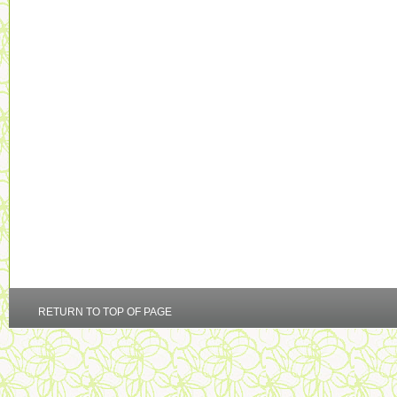
RETURN TO TOP OF PAGE