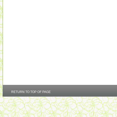
RETURN TO TOP OF PAGE