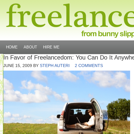
HOME
ABOUT
HIRE ME
In Favor of Freelancedom: You Can Do It Anywh
JUNE 15, 2009
BY
STEPH AUTERI
2 COMMENTS