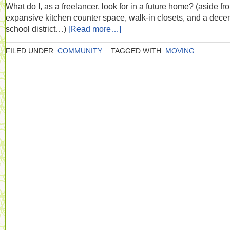
What do I, as a freelancer, look for in a future home? (aside fr
expansive kitchen counter space, walk-in closets, and a dece
school district…)
[Read more…]
FILED UNDER:
COMMUNITY
TAGGED WITH:
MOVING