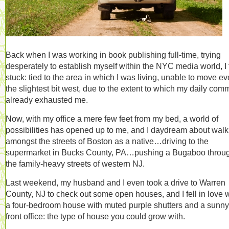
Back when I was working in book publishing full-time, trying
desperately to establish myself within the NYC media world, I f
stuck: tied to the area in which I was living, unable to move e
the slightest bit west, due to the extent to which my daily com
already exhausted me.
Now, with my office a mere few feet from my bed, a world of
possibilities has opened up to me, and I daydream about walk
amongst the streets of Boston as a native…driving to the
supermarket in Bucks County, PA…pushing a Bugaboo throu
the family-heavy streets of western NJ.
Last weekend, my husband and I even took a drive to Warren
County, NJ to check out some open houses, and I fell in love w
a four-bedroom house with muted purple shutters and a sunny
front office: the type of house you could grow with.