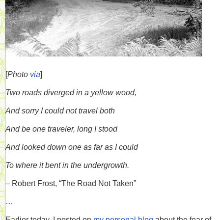
[
Photo
via
]
Two roads diverged in a yellow wood,
And sorry I could not travel both
And be one traveler, long I stood
And looked down one as far as I could
To where it bent in the undergrowth.
– Robert Frost, “The Road Not Taken”
…
Earlier today, I posted on
my personal blog
about the fear of