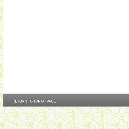
RETURN TO TOP OF PAGE