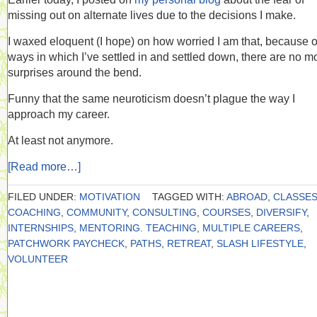
missing out on alternate lives due to the decisions I make.
I waxed eloquent (I hope) on how worried I am that, because o
ways in which I’ve settled in and settled down, there are no m
surprises around the bend.
Funny that the same neuroticism doesn’t plague the way I
approach my career.
At least not anymore.
[Read more…]
FILED UNDER:
MOTIVATION
TAGGED WITH:
ABROAD
,
CLASSE
COACHING
,
COMMUNITY
,
CONSULTING
,
COURSES
,
DIVERSIFY
,
INTERNSHIPS
,
MENTORING. TEACHING
,
MULTIPLE CAREERS
,
PATCHWORK PAYCHECK
,
PATHS
,
RETREAT
,
SLASH LIFESTYLE
,
VOLUNTEER