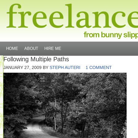
HOME
ABOUT
HIRE ME
Following Multiple Paths
JANUARY 27, 2009
BY
STEPH AUTERI
1 COMMENT