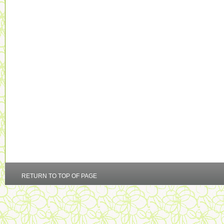
RETURN TO TOP OF PAGE