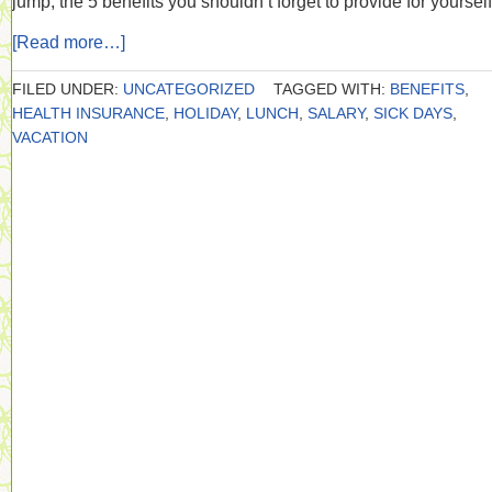
jump, the 5 benefits you shouldn’t forget to provide for yourself
[Read more…]
FILED UNDER:
UNCATEGORIZED
TAGGED WITH:
BENEFITS
,
HEALTH INSURANCE
,
HOLIDAY
,
LUNCH
,
SALARY
,
SICK DAYS
,
VACATION