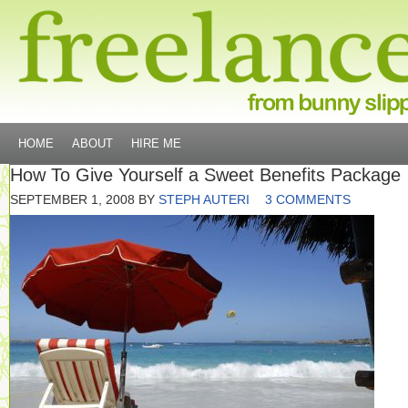
HOME
ABOUT
HIRE ME
How To Give Yourself a Sweet Benefits Package
SEPTEMBER 1, 2008
BY
STEPH AUTERI
3 COMMENTS