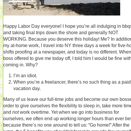
Happy Labor Day everyone! I hope you’re all indulging in bbq
and taking final trips down the shore and generally NOT
WORKING. Because you deserve this holiday! Me? In addition
my at-home work, I travel into NY three days a week for five-h
shifts proofing at a newspaper, and today is no different. Whe
boss offered to give me today off, I told him I would be fine wit
coming in. Why?
I’m an idiot.
When you’re a freelancer, there’s no such thing as a paid
vacation day.
Many of us leave our full-time jobs and become our own bosse
order to give ourselves the flexibility to sleep in, take more time
and
not
work overtime. Yet when we go into business for
ourselves, we often end up working longer hours than ever be
because there’s no one around to tell us: “Go home!” After the