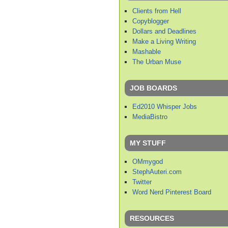
Clients from Hell
Copyblogger
Dollars and Deadlines
Make a Living Writing
Mashable
The Urban Muse
JOB BOARDS
Ed2010 Whisper Jobs
MediaBistro
MY STUFF
OMmygod
StephAuteri.com
Twitter
Word Nerd Pinterest Board
RESOURCES