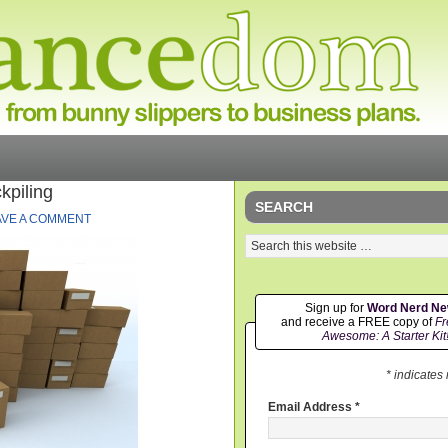
kpiling
SEARCH
AVE A COMMENT
Sign up for
Word Nerd N
and receive a FREE copy of
Fr
Awesome: A Starter Kit
* indicates
Email Address
*