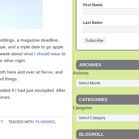
First Name
Last Name
weddings, a magazine deadline,
ope, and a triple date to go apple
ll week about
what I should wear
to
e other night.
ARCHIVES
both here and over at
Nerve
, and
Archives
of things.
ided if I had just stockpiled. After
times.
CATEGORIES
Categories
TY
TAGGED WITH:
PLANNING
,
BLOGROLL