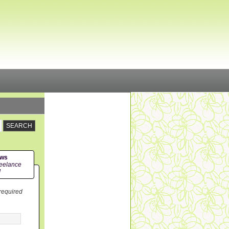
ews
eelance
!
 required