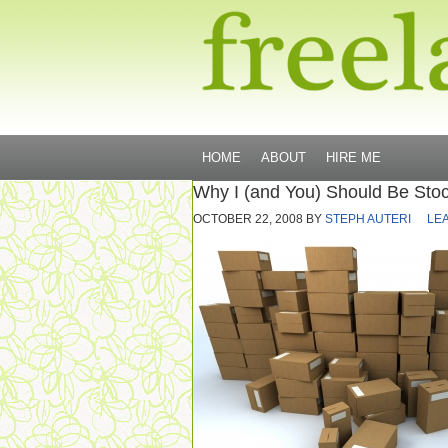
HOME
ABOUT
HIRE ME
Why I (and You) Should Be Stoc
OCTOBER 22, 2008
BY
STEPH AUTERI
LE