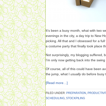
It’s been a busy month, what with two 
evenings in the city, a day trip to New H
picking. All that and I obsessed for a fu
a costume party that finally took place th
Not surprisingly, my blogging suffered, 
I’m only now getting back into the swing 
Of course, all of this could have been avo
the jump, what I
usually
do before busy 
[Read more…]
FILED UNDER:
PREPARATION
,
PRODUCTIVI
SCHEDULING
,
STOCKPILING