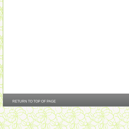
RETURN TO TOP OF PAGE