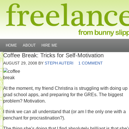
HOME
ABOUT
HIRE ME
Coffee Break: Tricks for Self-Motivation
AUGUST 29, 2008
BY
STEPH AUTERI
1 COMMENT
At the moment, my friend Christina is struggling with doing up
grad school apps, and preparing for the GREs. The biggest
problem? Motivation.
I think we can all understand that (or am I the only one with a
penchant for procrastination?).
The thing she’s doing that I find absolutely brilliant is that she’