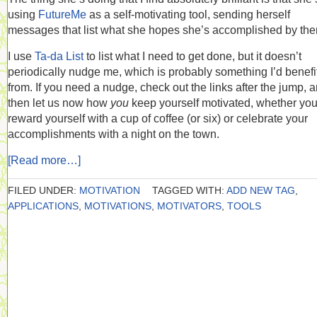
using
FutureMe
as a self-motivating tool, sending herself
messages that list what she hopes she’s accomplished by the
I use
Ta-da List
to list what I need to get done, but it doesn’t
periodically nudge me, which is probably something I’d benefi
from. If you need a nudge, check out the links after the jump, 
then let us now how
you
keep yourself motivated, whether yo
reward yourself with a cup of coffee (or six) or celebrate your
accomplishments with a night on the town.
[Read more…]
FILED UNDER:
MOTIVATION
TAGGED WITH:
ADD NEW TAG
,
APPLICATIONS
,
MOTIVATIONS
,
MOTIVATORS
,
TOOLS