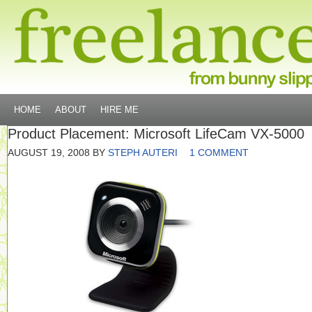
HOME
ABOUT
HIRE ME
Product Placement: Microsoft LifeCam VX-5000
AUGUST 19, 2008
BY
STEPH AUTERI
1 COMMENT