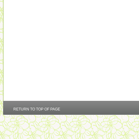
RETURN TO TOP OF PAGE