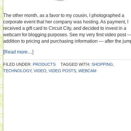
The other month, as a favor to my cousin, I photographed a
corporate event that her company was hosting. As payment, I
received a gift card to Circuit City, and decided to invest in a
webcam for blogging purposes. See my very first video post —
addition to pricing and purchasing information — after the jum
[Read more…]
FILED UNDER:
PRODUCTS
TAGGED WITH:
SHOPPING
,
TECHNOLOGY
,
VIDEO
,
VIDEO POSTS
,
WEBCAM