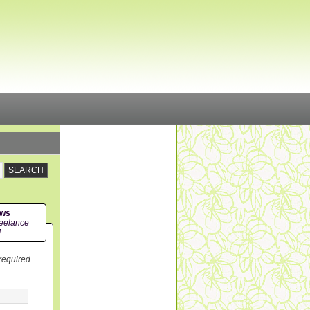
ews
eelance
!
 required