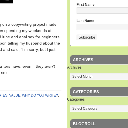
First Name
Last Name
g on a copywriting project made
been spending my weekends at
 lube and anal sex for beginners
upon telling my husband about the
 and said, “I’m sorry, but I just
ARCHIVES
writers have, even if they
aren’t
Archives
 sex.
CATEGORIES
ATES
,
VALUE
,
WHY DO YOU WRITE?
,
Categories
BLOGROLL