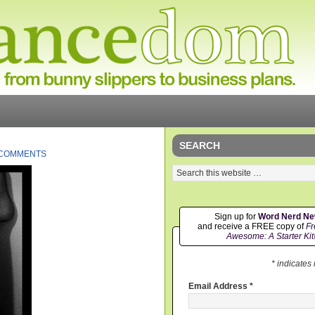
SEARCH
 COMMENTS
Sign up for
Word Nerd N
and receive a FREE copy of
Fr
Awesome: A Starter Kit
* indicates
Email Address
*