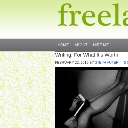
HOME
ABOUT
HIRE ME
Writing: For What It’s Worth
FEBRUARY 22, 2010
BY
STEPH AUTERI
5