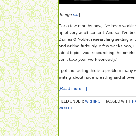
[
Image
via
]
For a few months now, I’ve been workin
up of very adult content. And so, I’ve 
Barnes & Noble, researching sexting and
and writing furiously. A few weeks ago, 
latest topic I was researching, he smirked
can’t take your work seriously.”
I get the feeling this is a problem many 
writing about nude wrestling and shower
[Read more…]
FILED UNDER:
WRITING
TAGGED WITH:
R
WORTH