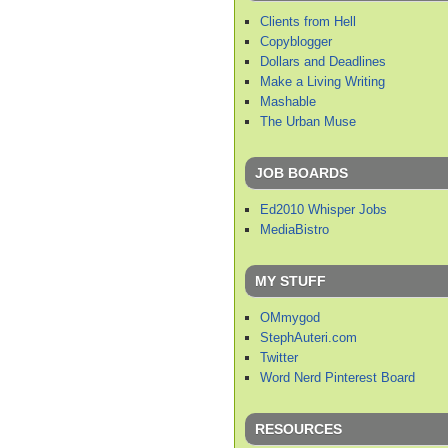
Clients from Hell
Copyblogger
Dollars and Deadlines
Make a Living Writing
Mashable
The Urban Muse
JOB BOARDS
Ed2010 Whisper Jobs
MediaBistro
MY STUFF
OMmygod
StephAuteri.com
Twitter
Word Nerd Pinterest Board
RESOURCES