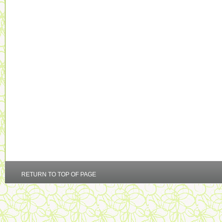
RETURN TO TOP OF PAGE