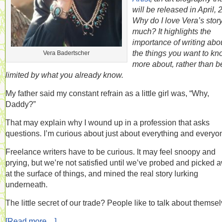
will be released in April, 
Why do I love Vera’s stor
much? It highlights the
importance of writing abo
the things you want to k
Vera Badertscher
more about, rather than b
limited by what you already know.
My father said my constant refrain as a little girl was, “Why,
Daddy?”
That may explain why I wound up in a profession that asks
questions. I’m curious about just about everything and everyo
Freelance writers have to be curious. It may feel snoopy and
prying, but we’re not satisfied until we’ve probed and picked 
at the surface of things, and mined the real story lurking
underneath.
The little secret of our trade? People like to talk about themse
[Read more…]