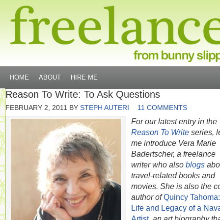
HOME
ABOUT
HIRE ME
Reason To Write: To Ask Questions
FEBRUARY 2, 2011
BY
STEPH AUTERI
11 COMMENTS
For our latest entry in the
Reason To Write
series, l
me introduce Vera Marie
Badertscher, a freelance
writer who also
blogs
abo
travel-related books and
movies. She is also the c
author of
Quincy Tahoma:
Life and Legacy of a Nav
Artist
, an art biography th