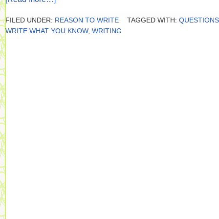
FILED UNDER:
REASON TO WRITE
TAGGED WITH:
QUESTIONS
WRITE WHAT YOU KNOW
,
WRITING