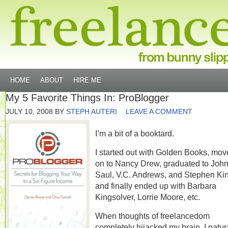
HOME
ABOUT
HIRE ME
My 5 Favorite Things In: ProBlogger
JULY 10, 2008
BY
STEPH AUTERI
LEAVE A COMMENT
I’m a bit of a booktard.
I started out with Golden Books, mo
on to Nancy Drew, graduated to Joh
Saul, V.C. Andrews, and Stephen Ki
and finally ended up with Barbara
Kingsolver, Lorrie Moore, etc.
When thoughts of freelancedom
completely hijacked my brain, I natur