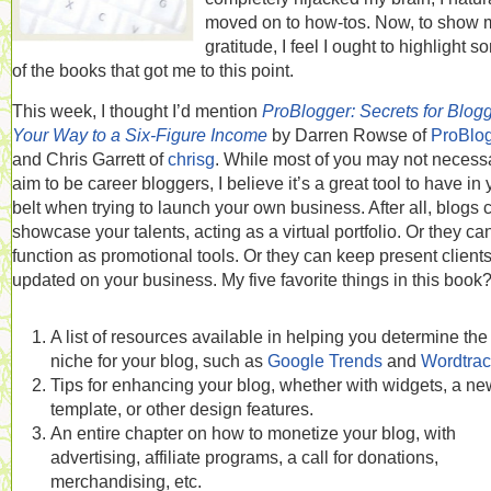
moved on to how-tos. Now, to show 
gratitude, I feel I ought to highlight 
of the books that got me to this point.
This week, I thought I’d mention
ProBlogger: Secrets for Blog
Your Way to a Six-Figure Income
by Darren Rowse of
ProBlo
and Chris Garrett of
chrisg
. While most of you may not necessa
aim to be career bloggers, I believe it’s a great tool to have in 
belt when trying to launch your own business. After all, blogs 
showcase your talents, acting as a virtual portfolio. Or they ca
function as promotional tools. Or they can keep present client
updated on your business. My five favorite things in this book
A list of resources available in helping you determine the 
niche for your blog, such as
Google Trends
and
Wordtrac
Tips for enhancing your blog, whether with widgets, a ne
template, or other design features.
An entire chapter on how to monetize your blog, with
advertising, affiliate programs, a call for donations,
merchandising, etc.