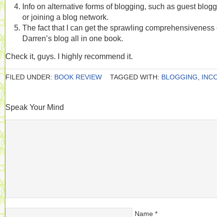
Info on alternative forms of blogging, such as guest blogg
or joining a blog network.
The fact that I can get the sprawling comprehensiveness 
Darren’s blog all in one book.
Check it, guys. I highly recommend it.
FILED UNDER:
BOOK REVIEW
TAGGED WITH:
BLOGGING
,
INC
Speak Your Mind
Name
*