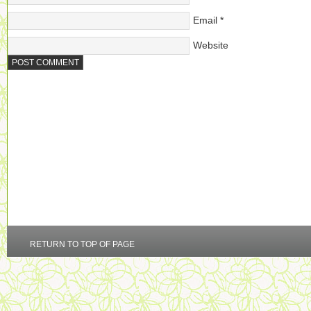
Email
*
Website
RETURN TO TOP OF PAGE