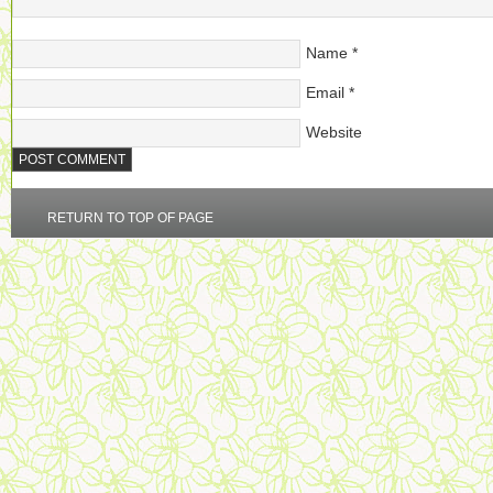
Name
*
Email
*
Website
RETURN TO TOP OF PAGE