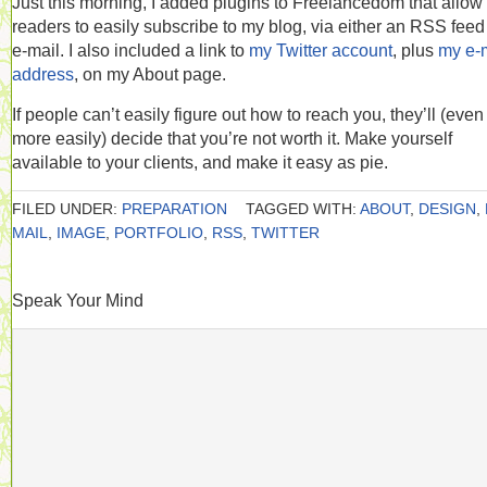
Just this morning, I added plugins to Freelancedom that allow
readers to easily subscribe to my blog, via either an RSS feed
e-mail. I also included a link to
my Twitter account
, plus
my e-
address
, on my About page.
If people can’t easily figure out how to reach you, they’ll (even
more easily) decide that you’re not worth it. Make yourself
available to your clients, and make it easy as pie.
FILED UNDER:
PREPARATION
TAGGED WITH:
ABOUT
,
DESIGN
,
MAIL
,
IMAGE
,
PORTFOLIO
,
RSS
,
TWITTER
Speak Your Mind