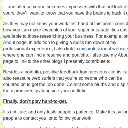
…and after someone becomes impressed with that hot look of
yours, they’ll want to know that you have the brains to back it 
As they may not know your work first-hand at this point, consi
how you can make examples of your superior capabilities easi
available to those researching your business. For example, o
About
page, in addition to giving a quick run-down of my
professional experience, I also link to
my professional website
where one can find a resume and portfolio. I also use my Abou
page to link to the other blogs I presently contribute to.
Besides a portfolio, positive feedback from previous clients c
also reassure web surfers that you’re someone who can be
counted on to get the job done. Collect some blurbs and displ
them prominently alongside your portfolio.
Finally, don’t play hard-to-get.
It’s not cute, and only tests people’s patience. Make it easy for
people to contact you, or to follow your work.