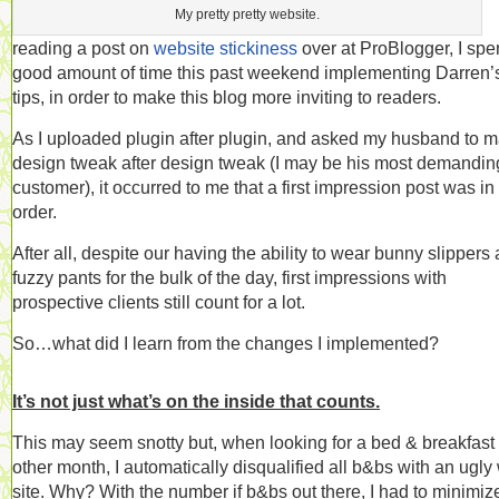
My pretty pretty website.
reading a post on
website stickiness
over at ProBlogger, I spe
good amount of time this past weekend implementing Darren’
tips, in order to make this blog more inviting to readers.
As I uploaded plugin after plugin, and asked my husband to 
design tweak after design tweak (I may be his most demandin
customer), it occurred to me that a first impression post was in
order.
After all, despite our having the ability to wear bunny slippers
fuzzy pants for the bulk of the day, first impressions with
prospective clients still count for a lot.
So…what did I learn from the changes I implemented?
It’s not just what’s on the inside that counts.
This may seem snotty but, when looking for a bed & breakfast
other month, I automatically disqualified all b&bs with an ugl
site. Why? With the number if b&bs out there, I had to minimi