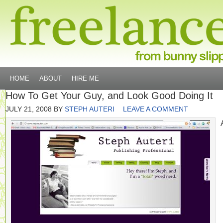
HOME
ABOUT
HIRE ME
How To Get Your Guy, and Look Good Doing It
JULY 21, 2008
BY
STEPH AUTERI
LEAVE A COMMENT