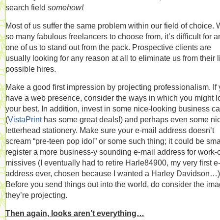
search field
somehow!
Most of us suffer the same problem within our field of choice. 
so many fabulous freelancers to choose from, it’s difficult for a
one of us to stand out from the pack. Prospective clients are
usually looking for any reason at all to eliminate us from their li
possible hires.
Make a good first impression by projecting professionalism. If
have a web presence, consider the ways in which you might l
your best. In addition, invest in some nice-looking business c
(
VistaPrint
has some great deals!) and perhaps even some ni
letterhead stationery. Make sure your e-mail address doesn’t
scream “pre-teen pop idol” or some such thing; it could be sma
register a more business-y sounding e-mail address for work-
missives (I eventually had to retire Harle84900, my very first e
address ever, chosen because I wanted a Harley Davidson…)
Before you send things out into the world, do consider the im
they’re projecting.
Then again, looks aren’t everything…