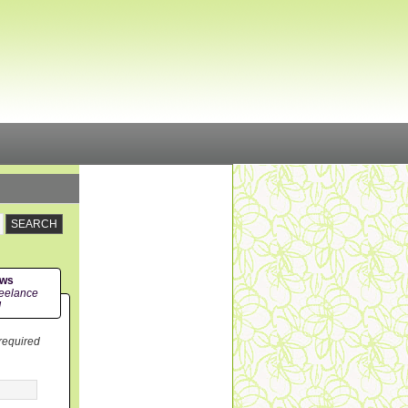
ews
eelance
!
 required