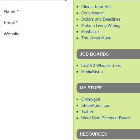
Clients from Hell
Name
*
Copyblogger
Dollars and Deadlines
Email
*
Make a Living Writing
Mashable
Website
The Urban Muse
JOB BOARDS
Ed2010 Whisper Jobs
MediaBistro
MY STUFF
OMmygod
StephAuteri.com
Twitter
Word Nerd Pinterest Board
RESOURCES