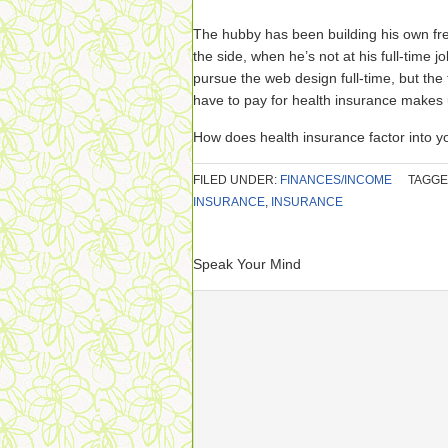
The hubby has been building his own fr
the side, when he’s not at his full-time j
pursue the web design full-time, but th
have to pay for health insurance makes
How does health insurance factor into y
FILED UNDER:
FINANCES/INCOME
TAGGE
INSURANCE
,
INSURANCE
Speak Your Mind