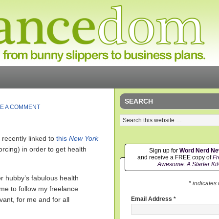
SEARCH
E A COMMENT
recently linked to
this
New York
rcing) in order to get health
Sign up for
Word Nerd N
and receive a FREE copy of
Fr
Awesome: A Starter Kit
er hubby’s fabulous health
* indicates
 me to follow my freelance
evant, for me and for all
Email Address
*