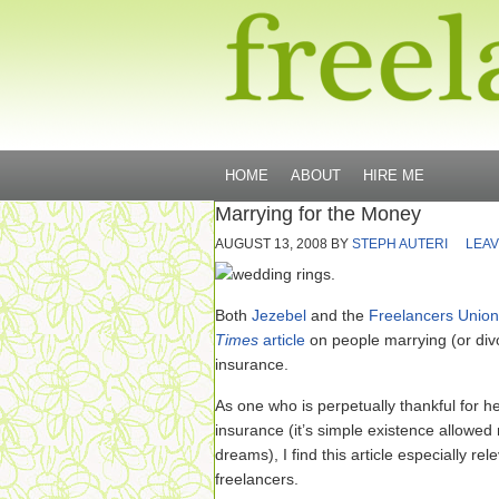
HOME
ABOUT
HIRE ME
Marrying for the Money
AUGUST 13, 2008
BY
STEPH AUTERI
LEAV
Both
Jezebel
and the
Freelancers Union
Times
article
on people marrying (or divo
insurance.
As one who is perpetually thankful for h
insurance (it’s simple existence allowed
dreams), I find this article especially rel
freelancers.