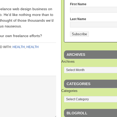
First Name
eelance web design business on
ob. He’d like nothing more than to
Last Name
e thought of those thousands we’d
 us nauseous.
our own freelance efforts?
D WITH:
HEALTH
,
HEALTH
ARCHIVES
Archives
CATEGORIES
Categories
BLOGROLL